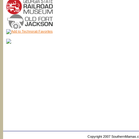
Copyright 2007 SouthernMamas.com,