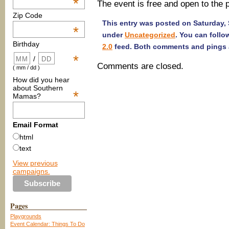
*
The event is free and open to the 
Zip Code
This entry was posted on Saturday, 
*
under
Uncategorized
. You can follo
Birthday
2.0
feed. Both comments and pings a
*
/
Comments are closed.
( mm / dd )
How did you hear
about Southern
*
Mamas?
Email Format
html
text
View previous
campaigns.
Pages
Playgrounds
Event Calendar: Things To Do