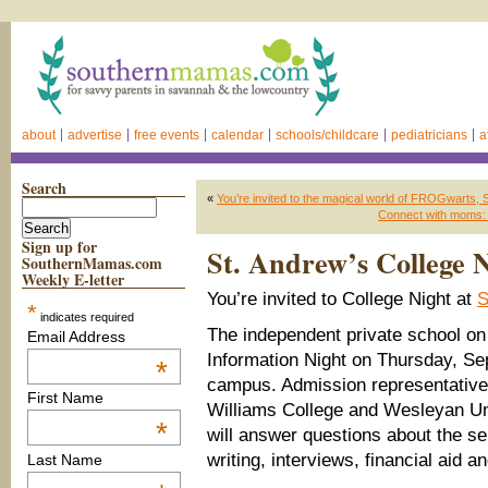
about
advertise
free events
calendar
schools/childcare
pediatricians
a
Search
«
You’re invited to the magical world of FROGwarts
Connect with moms: J
Sign up for
St. Andrew’s College 
SouthernMamas.com
Weekly E-letter
You’re invited to College Night at
S
*
indicates required
The independent private school on 
Email Address
Information Night on Thursday, S
*
campus. Admission representative
First Name
Williams College and Wesleyan Uni
*
will answer questions about the s
writing, interviews, financial aid a
Last Name