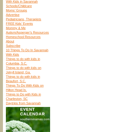
With Kids in Savannah
Schools/Childcare
Moms’ Groups
Advertise
Pediatricians, Therapists
FREE Kids’ Events
Mommy & Me
Autism/Asperger’s Resources
Homeschool Resources
About
Subscribe
10 Things To Do In Savannah
With Kids
Things to do with kids in
Columbia, S.C.
Things to do with kids on
Jekyll Island, Ga.
Things to do with kids in
Beaufort, S.C.
Things To Do With Kids on
Hilton Head Is.
Things to Do with Kids in
Charleston, SC
Daytrips from Savannah