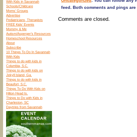
Uncategorized
. You can follow any 
With Kids in Savannah
Schools/Childcare
feed. Both comments and pings are 
Moms’ Groups
Advertise
Comments are closed.
Pediatricians, Therapists
FREE Kids’ Events
Mommy & Me
Autism/Asperger’s Resources
Homeschool Resources
About
Subscribe
10 Things To Do In Savannah
With Kids
Things to do with kids in
Columbia, S.C.
Things to do with kids on
Jekyll Island, Ga.
Things to do with kids in
Beaufort, S.C.
Things To Do With Kids on
Hilton Head Is.
Things to Do with Kids in
Charleston, SC
Daytrips from Savannah