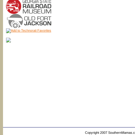
Copyright 2007 SouthernMamas.com,