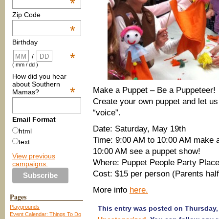
*
Zip Code
*
Birthday
*
/
( mm / dd )
How did you hear
about Southern
*
Make a Puppet – Be a Puppeteer!
Mamas?
Create your own puppet and let us 
“voice”.
Email Format
Date: Saturday, May 19th
html
Time: 9:00 AM to 10:00 AM make 
text
10:00 AM see a puppet show!
View previous
Where: Puppet People Party Plac
campaigns.
Cost: $15 per person (Parents half
More info
here.
Pages
Playgrounds
This entry was posted on Thursday, 
Event Calendar: Things To Do