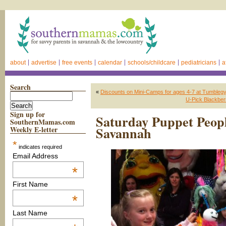
about
advertise
free events
calendar
schools/childcare
pediatricians
a
Search
«
Discounts on Mini-Camps for ages 4-7 at Tumblegy
U-Pick Blackber
Sign up for
Saturday Puppet Peop
SouthernMamas.com
Savannah
Weekly E-letter
*
indicates required
Email Address
*
First Name
*
Last Name