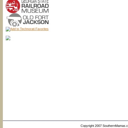
Copyright 2007 SouthernMamas.com,