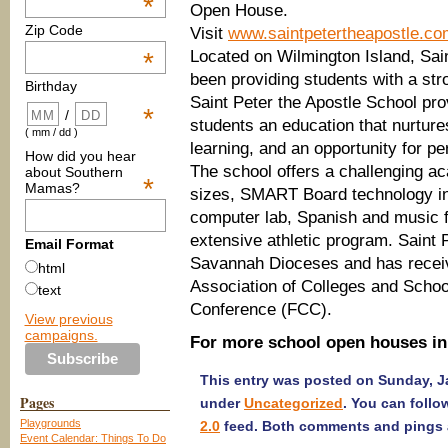
*
Open House.
Zip Code
Visit
www.saintpetertheapostle.co
Located on Wilmington Island, Sai
*
been providing students with a str
Birthday
Saint Peter the Apostle School pr
*
/
students an education that nurture
( mm / dd )
learning, and an opportunity for pe
How did you hear
The school offers a challenging a
about Southern
*
Mamas?
sizes, SMART Board technology in 
computer lab, Spanish and music fo
extensive athletic program. Saint P
Email Format
Savannah Dioceses and has receiv
html
Association of Colleges and Schoo
text
Conference (FCC).
View previous
campaigns.
For more school open houses in
This entry was posted on Sunday, Ja
Pages
under
Uncategorized
. You can follo
Playgrounds
2.0
feed. Both comments and pings a
Event Calendar: Things To Do