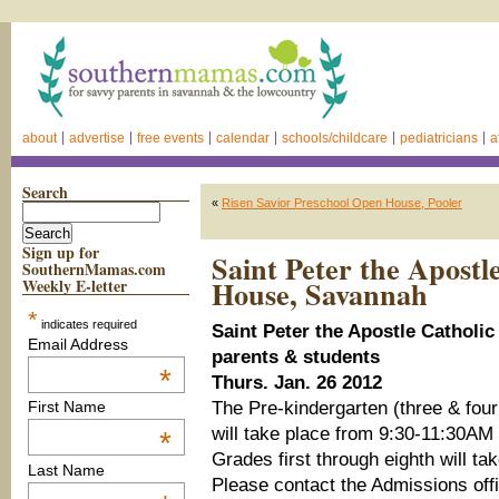
about
advertise
free events
calendar
schools/childcare
pediatricians
a
Search
«
Risen Savior Preschool Open House, Pooler
Sign up for
Saint Peter the Apostl
SouthernMamas.com
House, Savannah
Weekly E-letter
*
indicates required
Saint Peter the Apostle Catholi
Email Address
parents & students
*
Thurs. Jan. 26 2012
The Pre-kindergarten (three & four
First Name
will take place from 9:30-11:30AM
*
Grades first through eighth will t
Last Name
Please contact the Admissions offi