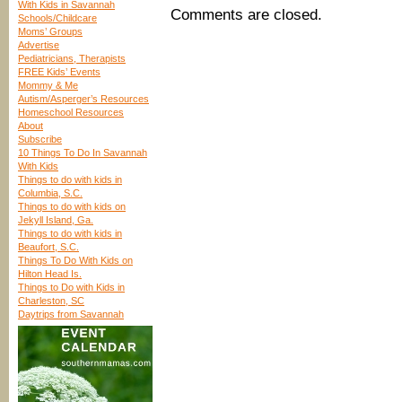
With Kids in Savannah
Comments are closed.
Schools/Childcare
Moms’ Groups
Advertise
Pediatricians, Therapists
FREE Kids’ Events
Mommy & Me
Autism/Asperger’s Resources
Homeschool Resources
About
Subscribe
10 Things To Do In Savannah
With Kids
Things to do with kids in
Columbia, S.C.
Things to do with kids on
Jekyll Island, Ga.
Things to do with kids in
Beaufort, S.C.
Things To Do With Kids on
Hilton Head Is.
Things to Do with Kids in
Charleston, SC
Daytrips from Savannah