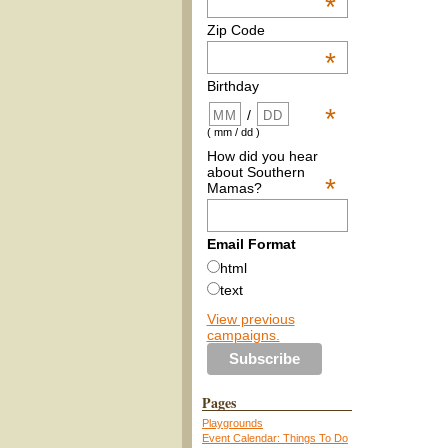
*
Zip Code
*
Birthday
*
/
( mm / dd )
How did you hear
about Southern
*
Mamas?
Email Format
html
text
View previous
campaigns.
Pages
Playgrounds
Event Calendar: Things To Do