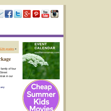
-12th grades
»
ckage
family of four
 Street
trak in our
 any