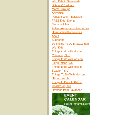
With Kids in Savannah
Schools/Childcare
Moms’ Groups
Advertise
Pediatricians, Therapists
FREE Kids’ Events
Mommy & Me
Autism/Asperger’s Resources
Homeschool Resources
About
Subscribe
10 Things To Do In Savannah
With Kids
Things to do with kids in
Columbia, S.C.
Things to do with kids on
Jekyll Island, Ga.
Things to do with kids in
Beaufort, S.C.
Things To Do With Kids on
Hilton Head Is.
Things to Do with Kids in
Charleston, SC
Daytrips from Savannah