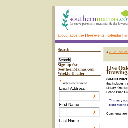
about
advertise
free events
calendar
sc
Search
«
2012 Fall Fe
Sign up for
Live Oak
SouthernMamas.com
Drawing
Weekly E-letter
GRAND PRIZE
*
indicates required
that includes tr
Email Address
Library. One lu
Grand Prize Dra
*
This entry was
First Name
responses to t
*
Comments are 
Last Name