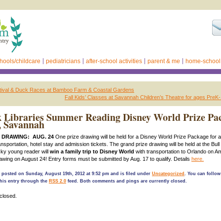
hools/childcare
pediatricians
after-school activities
parent & me
home-school
stival & Duck Races at Bamboo Farm & Coastal Gardens
Fall Kids’ Classes at Savannah Children’s Theatre for ages PreK
 Libraries Summer Reading Disney World Prize Pa
, Savannah
 DRAWING: AUG. 24
One prize drawing will be held for a Disney World Prize Package for a 
ansportation, hotel stay and admission tickets. The grand prize drawing will be held at the Bull
cky young reader will
win a family trip to Disney World
with transportation to Orlando on Am
wing on August 24! Entry forms must be submitted by Aug. 17 to qualify. Details
here.
 posted on Sunday, August 19th, 2012 at 9:52 pm and is filed under
Uncategorized
. You can follow
his entry through the
RSS 2.0
feed. Both comments and pings are currently closed.
closed.