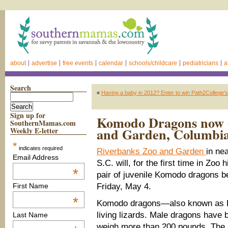
about
advertise
free events
calendar
schools/childcare
pediatricians
a
Search
«
Having a baby in 2012? Enter to win Path2Colleg
Sign up for
Komodo Dragons now o
SouthernMamas.com
and Garden, Columbi
Weekly E-letter
*
indicates required
Riverbanks Zoo and Garden
in ne
Email Address
S.C. will, for the first time in Zoo h
*
pair of juvenile Komodo dragons be
Friday, May 4.
First Name
*
Komodo dragons—also known as K
living lizards. Male dragons have 
Last Name
weigh more than 200 pounds. The 