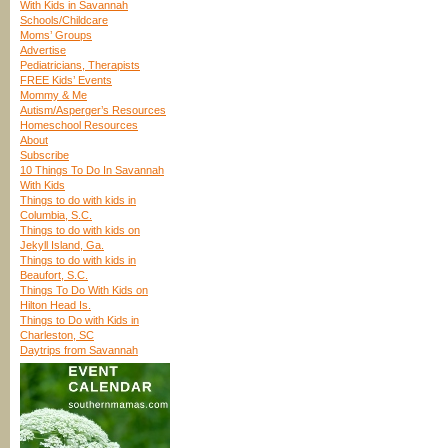
With Kids in Savannah
Schools/Childcare
Moms’ Groups
Advertise
Pediatricians, Therapists
FREE Kids’ Events
Mommy & Me
Autism/Asperger’s Resources
Homeschool Resources
About
Subscribe
10 Things To Do In Savannah
With Kids
Things to do with kids in
Columbia, S.C.
Things to do with kids on
Jekyll Island, Ga.
Things to do with kids in
Beaufort, S.C.
Things To Do With Kids on
Hilton Head Is.
Things to Do with Kids in
Charleston, SC
Daytrips from Savannah