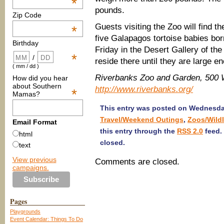
*
pounds.
Zip Code
Guests visiting the Zoo will find
*
five Galapagos tortoise babies bo
Birthday
Friday in the Desert Gallery of th
*
/
reside there until they are large en
( mm / dd )
Riverbanks Zoo and Garden, 500 W
How did you hear
about Southern
http://www.riverbanks.org/
*
Mamas?
This entry was posted on Wednesday
Travel/Weekend Outings
,
Zoos/Wildl
Email Format
this entry through the
RSS 2.0
feed.
html
closed.
text
View previous
Comments are closed.
campaigns.
Pages
Playgrounds
Event Calendar: Things To Do