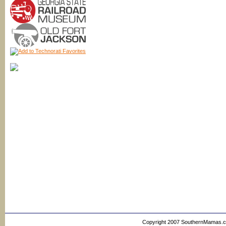
Copyright 2007 SouthernMamas.com,