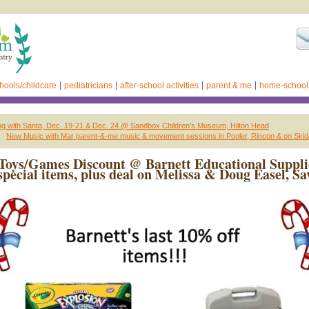
hools/childcare
pediatricians
after-school activities
parent & me
home-school
ing with Santa, Dec. 19-21 & Dec. 24 @ Sandbox Children’s Museum, Hilton Head
New Music with Mar parent-&-me music & movement sessions in Pooler, Rincon & on Skid
Toys/Games Discount @ Barnett Educational Suppli
special items, plus deal on Melissa & Doug Easel, S