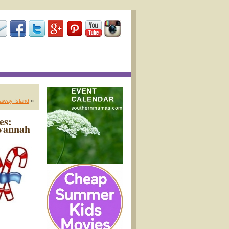
away Island
»
es:
avannah