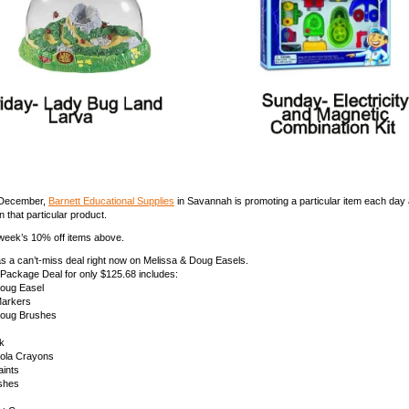
 December,
Barnett Educational Supplies
in Savannah is promoting a particular item each day 
 that particular product.
week’s 10% off items above.
as a can’t-miss deal right now on Melissa & Doug Easels.
 Package Deal for only $125.68 includes:
Doug Easel
Markers
Doug Brushes
k
yola Crayons
aints
shes