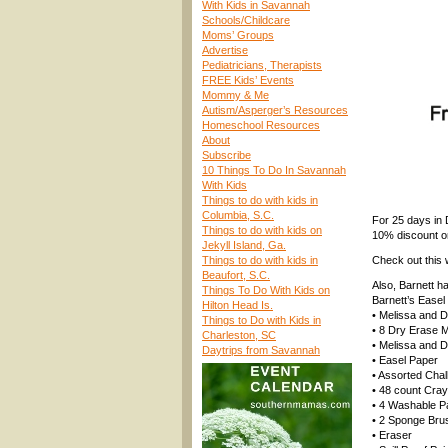
With Kids in Savannah
Schools/Childcare
Moms’ Groups
Advertise
Pediatricians, Therapists
FREE Kids’ Events
Mommy & Me
Autism/Asperger’s Resources
Homeschool Resources
About
Subscribe
10 Things To Do In Savannah
With Kids
Things to do with kids in
Columbia, S.C.
For 25 days in
Things to do with kids on
10% discount on
Jekyll Island, Ga.
Things to do with kids in
Check out this 
Beaufort, S.C.
Also, Barnett h
Things To Do With Kids on
Barnett’s Easel
Hilton Head Is.
• Melissa and 
Things to Do with Kids in
• 8 Dry Erase 
Charleston, SC
• Melissa and 
Daytrips from Savannah
• Easel Paper
• Assorted Chal
• 48 count Cra
• 4 Washable P
• 2 Sponge Bru
• Eraser