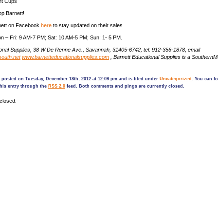
int Cups
p Barnett!
nett on Facebook
here
to stay updated on their sales.
n – Fri: 9 AM-7 PM; Sat: 10 AM-5 PM; Sun: 1- 5 PM.
ional Supplies, 38 W De Renne Ave., Savannah, 31405-6742, tel: 912-356-1878, email
outh.net
www.barnetteducationalsupplies.com
, Barnett Educational Supplies is a Souther
 posted on Tuesday, December 18th, 2012 at 12:09 pm and is filed under
Uncategorized
. You can f
his entry through the
RSS 2.0
feed. Both comments and pings are currently closed.
closed.