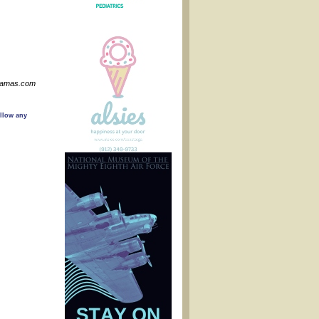
nMamas.com
ollow any