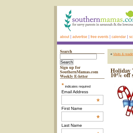
about
advertise
free events
calendar
sc
Search
«
Visits & read
Sign up for
Holiday 
SouthernMamas.com
10% off 
Weekly E-letter
*
indicates required
Email Address
*
First Name
*
Last Name