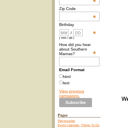
*
Zip Code
*
Birthday
*
/
( mm / dd )
How did you hear
about Southern
*
Mamas?
Email Format
html
text
View previous
campaigns.
Pages
Playgrounds
Event Calendar: Things To Do