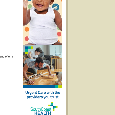
and offer a