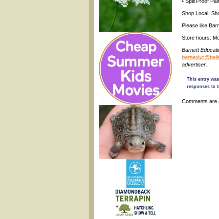
• Spill Proof Pa
Shop Local, Sho
Please like Bar
Store hours: Mo
Barnett Educat
barneduc@bells
advertiser.
This entry was
responses to t
Comments are 