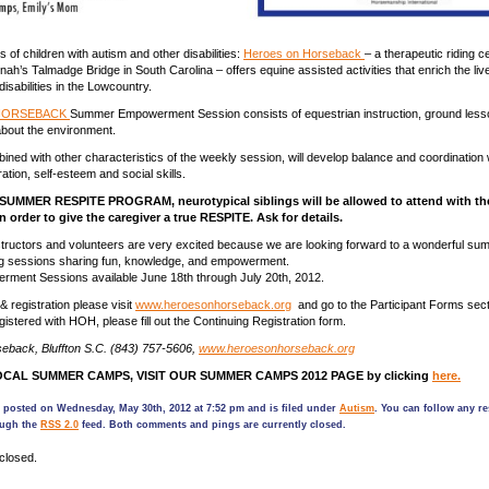
s of children with autism and other disabilities:
Heroes on Horseback
– a therapeutic riding c
ah’s Talmadge Bridge in South Carolina – offers equine assisted activities that enrich the liv
 disabilities in the Lowcountry.
HORSEBACK
Summer Empowerment Session consists of equestrian instruction, ground less
about the environment.
bined with other characteristics of the weekly session, will develop balance and coordination w
tion, self-esteem and social skills.
e SUMMER RESPITE PROGRAM, neurotypical siblings will be allowed to attend with th
n order to give the caregiver a true RESPITE. Ask for details.
tructors and volunteers are very excited because we are looking forward to a wonderful summ
g sessions sharing fun, knowledge, and empowerment.
ment Sessions available June 18th through July 20th, 2012.
& registration please visit
www.heroesonhorseback.org
and go to the Participant Forms secti
gistered with HOH, please fill out the Continuing Registration form.
eback, Bluffton S.C. (843) 757-5606,
www.heroesonhorseback.org
CAL SUMMER CAMPS, VISIT OUR SUMMER CAMPS 2012 PAGE by clicking
here.
 posted on Wednesday, May 30th, 2012 at 7:52 pm and is filed under
Autism
. You can follow any r
ough the
RSS 2.0
feed. Both comments and pings are currently closed.
closed.