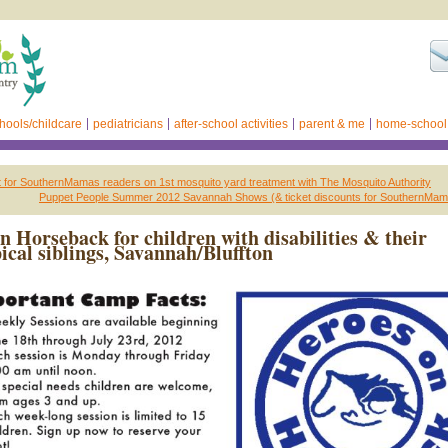
hools/childcare
pediatricians
after-school activities
parent & me
home-school
for SouthernMamas readers on 1st mosquito yard treatment with The Mosquito Authority
Puppet People Summer 2012 Savannah Shows (& ticket discounts for SouthernMam
n Horseback for children with disabilities & their
ical siblings, Savannah/Bluffton