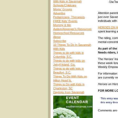
With Kids in Savannah
Schools/Childcare
Moms’ Groups
Attention parent
Advertise
just over Savann
Pediatricians, Therapists
individuals with
FREE Kids’ Events
Mommy & Me
HEROES ON 
Autism/Asperger’s Resources
spent learning 
Homeschool Resources
About
The riding, com
Subscribe
mental concentra
10 Things To Do In Savannah
As part of th
With Kids
Needs riders, i
Things to do with kids in
Columbia, S.C.
The Heroes’ ins
Things to do with kids on
these week-lon
Jekyll Island, Ga.
Weekly Empower
Things to do with kids in
Beaufort, S.C.
For information 
Things To Do With Kids on
are currently re
Hilton Head Is.
Heroes on Hors
Things to Do with Kids in
Charleston, SC
FOR MORE LO
Daytrips from Savannah
This entry was
this entry thr
Comments are 