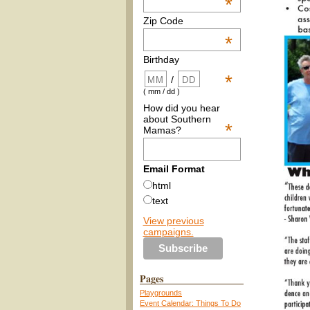
*
Zip Code
*
Birthday
*
/
( mm / dd )
How did you hear
about Southern
*
Mamas?
Email Format
html
text
View previous
campaigns.
Pages
Playgrounds
Event Calendar: Things To Do