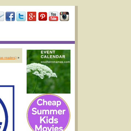
as readers)
»