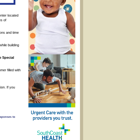
enter located
es of
ons and time
hile building
e Special
er filled with
on. If you
esponses to