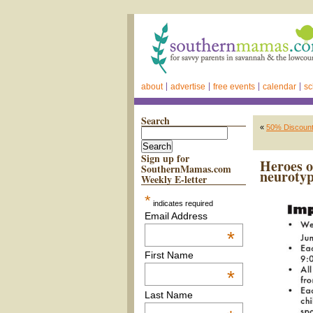
about
advertise
free events
calendar
sc
Search
«
50% Discount 
Sign up for
Heroes o
SouthernMamas.com
neurotyp
Weekly E-letter
*
indicates required
Email Address
*
First Name
*
Last Name