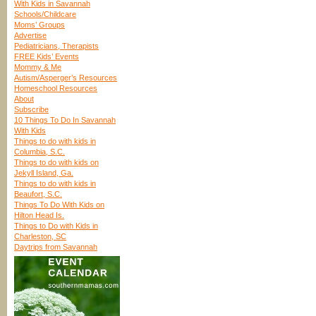
With Kids in Savannah
Schools/Childcare
Moms’ Groups
Advertise
Pediatricians, Therapists
FREE Kids’ Events
Mommy & Me
Autism/Asperger’s Resources
Homeschool Resources
About
Subscribe
10 Things To Do In Savannah
With Kids
Things to do with kids in
Columbia, S.C.
Things to do with kids on
Jekyll Island, Ga.
Things to do with kids in
Beaufort, S.C.
Things To Do With Kids on
Hilton Head Is.
Things to Do with Kids in
Charleston, SC
Daytrips from Savannah