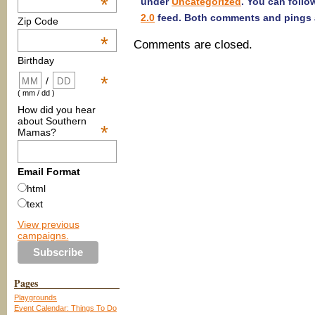
*
under
Uncategorized
. You can follo
2.0
feed. Both comments and pings a
Zip Code
*
Comments are closed.
Birthday
*
/
( mm / dd )
How did you hear
about Southern
*
Mamas?
Email Format
html
text
View previous
campaigns.
Pages
Playgrounds
Event Calendar: Things To Do