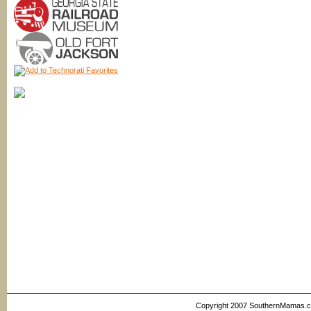
Copyright 2007 SouthernMamas.com,