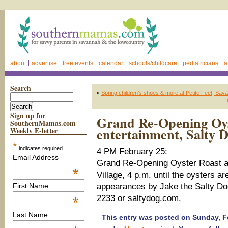
about
advertise
free events
calendar
schools/childcare
pediatricians
a
Search
«
Spring children’s shoes & more at Petite Feet, Sav
Sign up for
Grand Re-Opening Oys
SouthernMamas.com
entertainment, Salty D
Weekly E-letter
*
indicates required
4 PM February 25:
Email Address
Grand Re-Opening Oyster Roast a
*
Village, 4 p.m. until the oysters a
appearances by Jake the Salty Do
First Name
2233 or saltydog.com.
*
Last Name
This entry was posted on Sunday, Fe