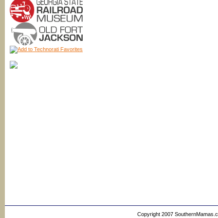
Copyright 2007 SouthernMamas.com,