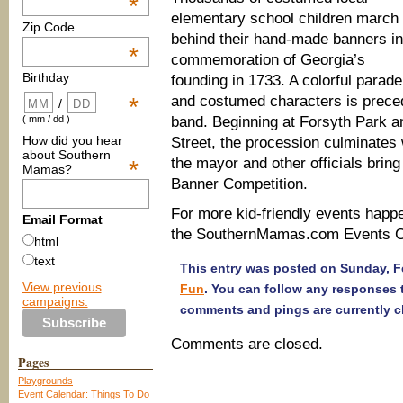
*
elementary school children march
Zip Code
behind their hand-made banners in
*
commemoration of Georgia’s
Birthday
founding in 1733. A colorful parade
and costumed characters is preced
*
/
band. Beginning at Forsyth Park an
( mm / dd )
How did you hear
Street, the procession culminates w
about Southern
the mayor and other officials brin
*
Mamas?
Banner Competition.
For more kid-friendly events happ
Email Format
the SouthernMamas.com Events Ca
html
text
This entry was posted on Sunday, Fe
View previous
Fun
. You can follow any responses 
campaigns.
comments and pings are currently c
Comments are closed.
Pages
Playgrounds
Event Calendar: Things To Do