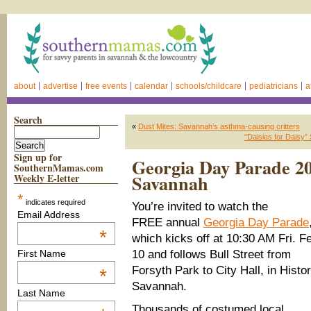
about
advertise
free events
calendar
schools/childcare
pediatricians
a
Search
«
Dust Mites: Savannah’s asthma-causing critters
“Daisies for Daisy”
Sign up for
Georgia Day Parade 20
SouthernMamas.com
Savannah
Weekly E-letter
*
indicates required
You’re invited to watch the
Email Address
FREE annual
Georgia Day Parade
*
which kicks off at 10:30 AM Fri. F
10 and follows Bull Street from
First Name
Forsyth Park to City Hall, in Histor
*
Savannah.
Last Name
Thousands of costumed local