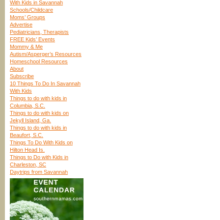
With Kids in Savannah
Schools/Childcare
Moms’ Groups
Advertise
Pediatricians, Therapists
FREE Kids’ Events
Mommy & Me
Autism/Asperger’s Resources
Homeschool Resources
About
Subscribe
10 Things To Do In Savannah
With Kids
Things to do with kids in
Columbia, S.C.
Things to do with kids on
Jekyll Island, Ga.
Things to do with kids in
Beaufort, S.C.
Things To Do With Kids on
Hilton Head Is.
Things to Do with Kids in
Charleston, SC
Daytrips from Savannah