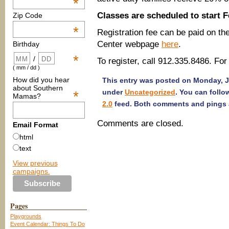
*
Classes are scheduled to start F
Zip Code
*
Registration fee can be paid on t
Center webpage
here
.
Birthday
*
/
To register, call 912.335.8486. For
( mm / dd )
How did you hear
This entry was posted on Monday, Ja
about Southern
under
Uncategorized
. You can follo
*
Mamas?
2.0
feed. Both comments and pings a
Comments are closed.
Email Format
html
text
View previous
campaigns.
Pages
Playgrounds
Event Calendar: Things To Do