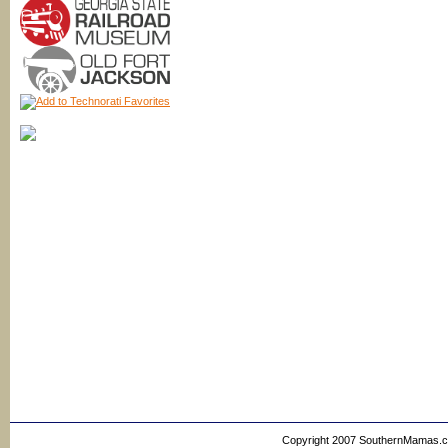
Copyright 2007 SouthernMamas.com,