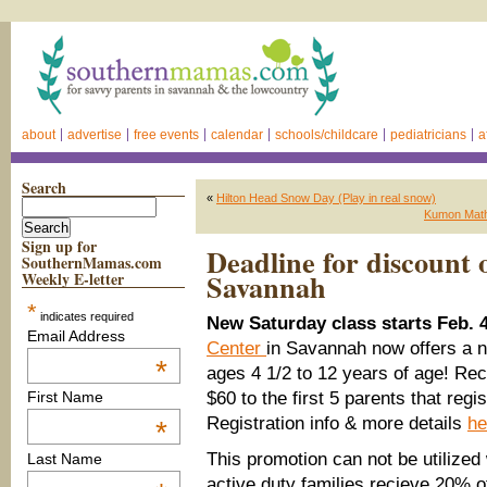
about
advertise
free events
calendar
schools/childcare
pediatricians
a
Search
«
Hilton Head Snow Day (Play in real snow)
Kumon Math
Sign up for
Deadline for discount o
SouthernMamas.com
Savannah
Weekly E-letter
*
indicates required
New Saturday class starts Feb. 4
Email Address
Center
in Savannah now offers a n
*
ages 4 1/2 to 12 years of age! Re
$60 to the first 5 parents that regi
First Name
Registration info & more details
he
*
This promotion can not be utilized 
Last Name
active duty families recieve 20% o