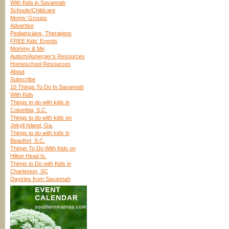
With Kids in Savannah
Schools/Childcare
Moms’ Groups
Advertise
Pediatricians, Therapists
FREE Kids’ Events
Mommy & Me
Autism/Asperger’s Resources
Homeschool Resources
About
Subscribe
10 Things To Do In Savannah
With Kids
Things to do with kids in
Columbia, S.C.
Things to do with kids on
Jekyll Island, Ga.
Things to do with kids in
Beaufort, S.C.
Things To Do With Kids on
Hilton Head Is.
Things to Do with Kids in
Charleston, SC
Daytrips from Savannah