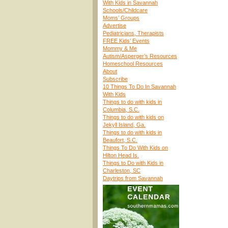
With Kids in Savannah
Schools/Childcare
Moms’ Groups
Advertise
Pediatricians, Therapists
FREE Kids’ Events
Mommy & Me
Autism/Asperger’s Resources
Homeschool Resources
About
Subscribe
10 Things To Do In Savannah
With Kids
Things to do with kids in
Columbia, S.C.
Things to do with kids on
Jekyll Island, Ga.
Things to do with kids in
Beaufort, S.C.
Things To Do With Kids on
Hilton Head Is.
Things to Do with Kids in
Charleston, SC
Daytrips from Savannah