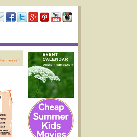
dios classes
»