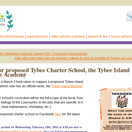
hools/childcare
pediatricians
after-school activities
parent & me
home-school
 for Wilmington Island & Garden City: Community input wanted
Kids will create their own pet monster collage & more at Scribble & Primary art stu
for proposed Tybee Charter School, the Tybee Island
e Academy
to a March 3 fund raiser to support a proposed Tybee Island
 which now has an official name, the
Tybee Island Maritime
 school’s curriculum will be the full scope of the local, from
biology of the Lowcountry to the jobs that are specific to it
s, boat maintenance, shrimping, etc.).
e proposed charter school on Facebook
here
for the latest
 posted on Wednesday, February 15th, 2012 at 4:59 pm and is
velopment/Education
,
Outreach
. You can follow any responses to