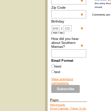
*
this entry thr
Zip Code
closed.
*
Comments are 
Birthday
*
/
( mm / dd )
How did you hear
about Southern
*
Mamas?
Email Format
html
text
View previous
campaigns.
Pages
Playgrounds
Event Calendar: Things To Do