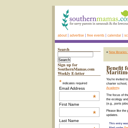
about
advertise
free events
calendar
sc
Search
«
New libraries
Sign up for
Benefit 
SouthernMamas.com
Maritim
Weekly E-letter
You’re invited 
*
indicates required
charter school,
Email Address
Academy
.
*
The focus of the
the ecology and 
(e.g., ports job
First Name
Please like th
*
updates.
Last Name
This entry was
filed under
De