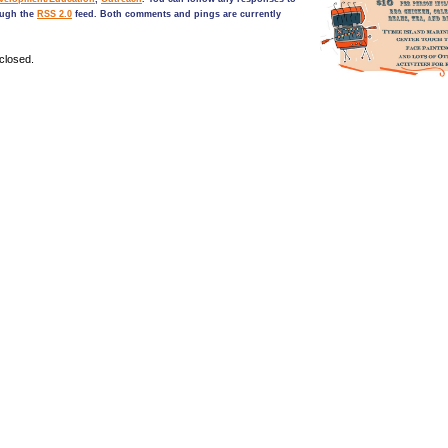
ough the
RSS 2.0
feed. Both comments and pings are currently
closed.