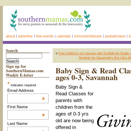
about
advertise
free events
calendar
schools/childcare
pediatricians
a
Search
«
Free children’s art classes with Scribble Art Studio
Register for Savannah’s first Ultra M
Sign up for
Baby Sign & Read Clas
SouthernMamas.com
ages 0-3, Savannah
Weekly E-letter
*
indicates required
Baby Sign &
Email Address
Read Classes for
*
parents with
children from the
First Name
ages of 0-3 yrs
*
old are now being
Last Name
offered in