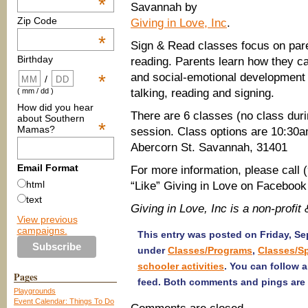
*
Savannah by
Zip Code
Giving in Love, Inc
.
*
Sign & Read classes focus on pare
Birthday
reading. Parents learn how they can
and social-emotional development
*
/
talking, reading and signing.
( mm / dd )
How did you hear
There are 6 classes (no class duri
about Southern
*
Mamas?
session. Class options are 10:30a
Abercorn St. Savannah, 31401
Email Format
For more information, please call 
html
“Like” Giving in Love on Faceboo
text
Giving in Love, Inc is a non-prof
View previous
campaigns.
This entry was posted on Friday, Sep
under
Classes/Programs
,
Classes/S
schooler activities
. You can follow 
Pages
feed. Both comments and pings are 
Playgrounds
Event Calendar: Things To Do