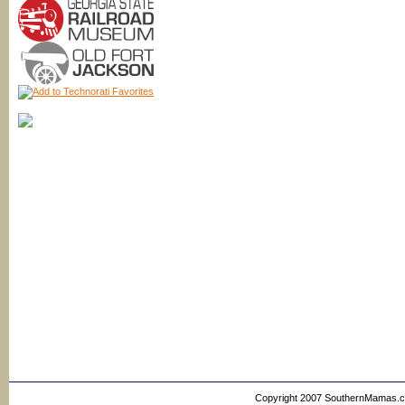
Copyright 2007 SouthernMamas.com,