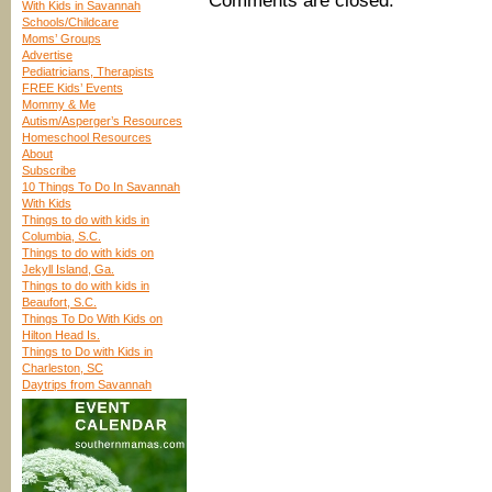
Comments are closed.
With Kids in Savannah
Schools/Childcare
Moms’ Groups
Advertise
Pediatricians, Therapists
FREE Kids’ Events
Mommy & Me
Autism/Asperger’s Resources
Homeschool Resources
About
Subscribe
10 Things To Do In Savannah
With Kids
Things to do with kids in
Columbia, S.C.
Things to do with kids on
Jekyll Island, Ga.
Things to do with kids in
Beaufort, S.C.
Things To Do With Kids on
Hilton Head Is.
Things to Do with Kids in
Charleston, SC
Daytrips from Savannah