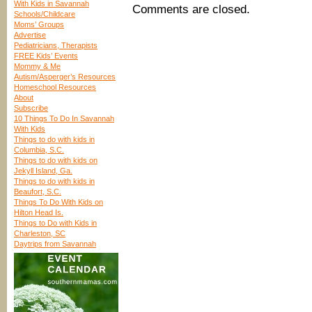
With Kids in Savannah
Comments are closed.
Schools/Childcare
Moms’ Groups
Advertise
Pediatricians, Therapists
FREE Kids’ Events
Mommy & Me
Autism/Asperger’s Resources
Homeschool Resources
About
Subscribe
10 Things To Do In Savannah
With Kids
Things to do with kids in
Columbia, S.C.
Things to do with kids on
Jekyll Island, Ga.
Things to do with kids in
Beaufort, S.C.
Things To Do With Kids on
Hilton Head Is.
Things to Do with Kids in
Charleston, SC
Daytrips from Savannah