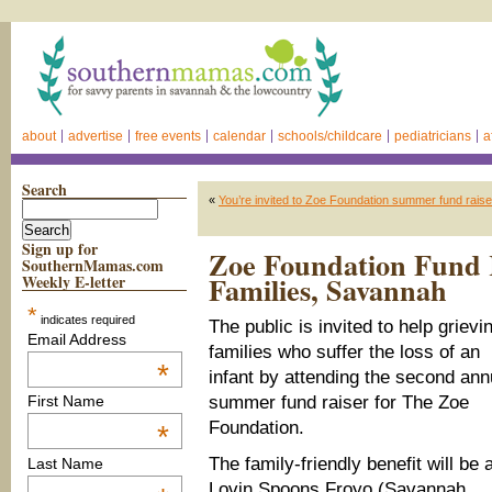
about
advertise
free events
calendar
schools/childcare
pediatricians
a
Search
«
You’re invited to Zoe Foundation summer fund rais
Sign up for
Zoe Foundation Fund R
SouthernMamas.com
Families, Savannah
Weekly E-letter
*
indicates required
The public is invited to help grievi
Email Address
families who suffer the loss of an
*
infant by attending the second ann
summer fund raiser for The Zoe
First Name
Foundation.
*
The family-friendly benefit will be 
Last Name
Lovin Spoons Froyo (Savannah