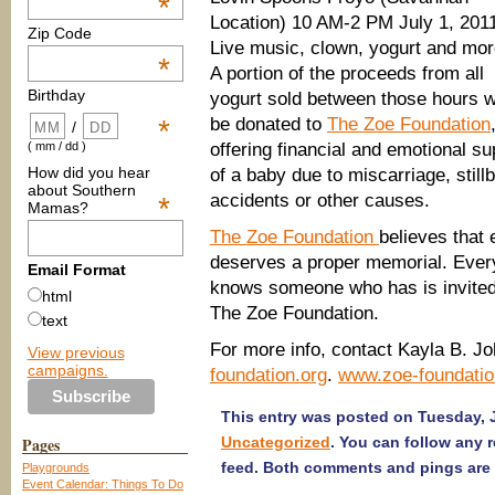
*
Location) 10 AM-2 PM July 1, 201
Zip Code
Live music, clown, yogurt and mor
*
A portion of the proceeds from all
Birthday
yogurt sold between those hours wi
be donated to
The Zoe Foundation
*
/
offering financial and emotional s
( mm / dd )
How did you hear
of a baby due to miscarriage, stil
about Southern
accidents or other causes.
*
Mamas?
The Zoe Foundation
believes that 
deserves a proper memorial. Ever
Email Format
knows someone who has is invited
html
The Zoe Foundation.
text
For more info, contact Kayla B. J
View previous
campaigns.
foundation.org
.
www.zoe-foundatio
This entry was posted on Tuesday, J
Pages
Uncategorized
. You can follow any 
feed. Both comments and pings are 
Playgrounds
Event Calendar: Things To Do