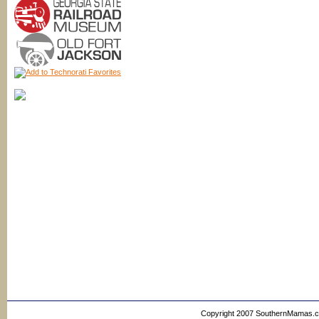
Copyright 2007 SouthernMamas.com,