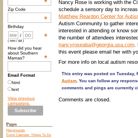
*
Nancy Rose is working with the Cit
schedule a sensory day to increa
Zip Code
Matthew Reardon Center for Auti
*
Autism Community to gather interest
Birthday
interested in attending or know s
*
/
the number of attendees intereste
( mm / dd )
nancyroseaba@georgia.usa.com
.
How did you hear
this event please email her with y
about Southern
*
Mamas?
For more info on local autism reso
This entry was posted on Tuesday, F
Email Format
Autism
. You can follow any respons
html
comments and pings are currently c
text
View previous
Comments are closed.
campaigns.
Pages
Playgrounds
Event Calendar: Things To Do