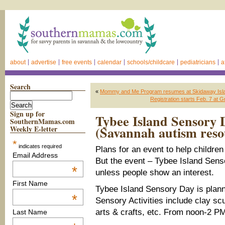
about
advertise
free events
calendar
schools/childcare
pediatricians
a
Search
«
Mommy and Me Program resumes at Skidaway Isla
Registration starts Feb. 7 at
Sign up for
Tybee Island Sensory D
SouthernMamas.com
(Savannah autism reso
Weekly E-letter
*
indicates required
Plans for an event to help childre
Email Address
But the event – Tybee Island Sen
*
unless people show an interest.
First Name
Tybee Island Sensory Day is plan
*
Sensory Activities include clay scu
arts & crafts, etc. From noon-2 P
Last Name