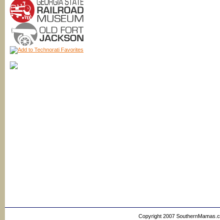
Copyright 2007 SouthernMamas.com,