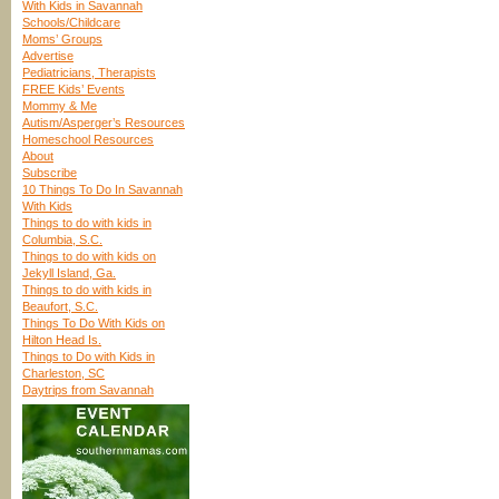
With Kids in Savannah
Schools/Childcare
Moms’ Groups
Advertise
Pediatricians, Therapists
FREE Kids’ Events
Mommy & Me
Autism/Asperger’s Resources
Homeschool Resources
About
Subscribe
10 Things To Do In Savannah
With Kids
Things to do with kids in
Columbia, S.C.
Things to do with kids on
Jekyll Island, Ga.
Things to do with kids in
Beaufort, S.C.
Things To Do With Kids on
Hilton Head Is.
Things to Do with Kids in
Charleston, SC
Daytrips from Savannah