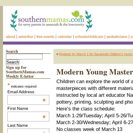
about
advertise
free events
calendar
schools/childcare
pediatricians
a
Search
«
Register by March 1 for Savannah children’s music
Sign up for
Modern Young Masters 
SouthernMamas.com
Weekly E-letter
Children can explore the world of a
*
indicates required
masterpieces with different materi
Email Address
instructed by local art educator N
*
pottery, printing, sculpting and ph
Here’s the class schedule:
First Name
March 1-29/Tuesday; April 5-26/T
*
March 2-30/Wednesday; April 6-
Last Name
No classes week of March 13