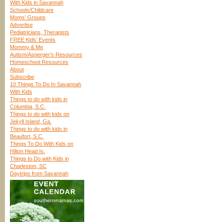
With Kids in Savannah
Schools/Childcare
Moms’ Groups
Advertise
Pediatricians, Therapists
FREE Kids’ Events
Mommy & Me
Autism/Asperger’s Resources
Homeschool Resources
About
Subscribe
10 Things To Do In Savannah
With Kids
Things to do with kids in
Columbia, S.C.
Things to do with kids on
Jekyll Island, Ga.
Things to do with kids in
Beaufort, S.C.
Things To Do With Kids on
Hilton Head Is.
Things to Do with Kids in
Charleston, SC
Daytrips from Savannah