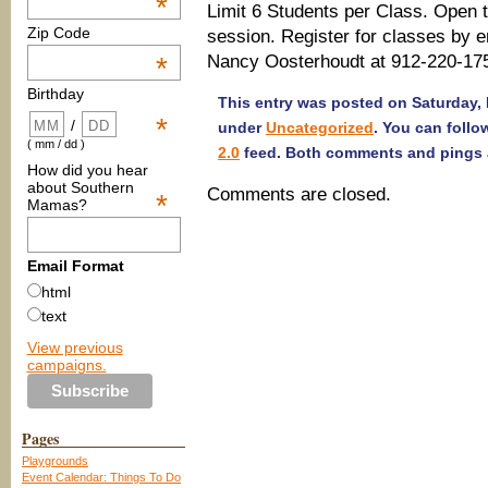
*
Limit 6 Students per Class. Open 
Zip Code
session. Register for classes by e
Nancy Oosterhoudt at 912-220-17
*
Birthday
This entry was posted on Saturday, F
*
/
under
Uncategorized
. You can follo
( mm / dd )
2.0
feed. Both comments and pings a
How did you hear
about Southern
Comments are closed.
*
Mamas?
Email Format
html
text
View previous
campaigns.
Pages
Playgrounds
Event Calendar: Things To Do