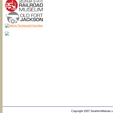
Copyright 2007 SouthernMamas.com,