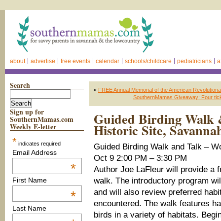
about
advertise
free events
calendar
schools/childcare
pediatricians
a
Search
«
FREE Annual Memorial of the American Revolutiona
SouthernMamas Giveaway: Four ticke
Sign up for
Guided Birding Walk 
SouthernMamas.com
Historic Site, Savanna
Weekly E-letter
*
indicates required
Guided Birding Walk and Talk – W
Email Address
Oct 9 2:00 PM – 3:30 PM
*
Author Joe LaFleur will provide a 
walk. The introductory program wil
First Name
and will also review preferred habi
*
encountered. The walk features han
Last Name
birds in a variety of habitats. Beg