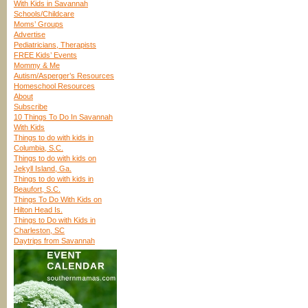
With Kids in Savannah
Schools/Childcare
Moms’ Groups
Advertise
Pediatricians, Therapists
FREE Kids’ Events
Mommy & Me
Autism/Asperger’s Resources
Homeschool Resources
About
Subscribe
10 Things To Do In Savannah
With Kids
Things to do with kids in
Columbia, S.C.
Things to do with kids on
Jekyll Island, Ga.
Things to do with kids in
Beaufort, S.C.
Things To Do With Kids on
Hilton Head Is.
Things to Do with Kids in
Charleston, SC
Daytrips from Savannah