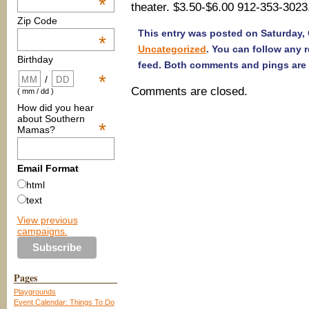
*
theater. $3.50-$6.00 912-353-3023
Zip Code
This entry was posted on Saturday, O
*
Uncategorized
. You can follow any 
Birthday
feed. Both comments and pings are 
*
/
Comments are closed.
( mm / dd )
How did you hear
about Southern
*
Mamas?
Email Format
html
text
View previous
campaigns.
Pages
Playgrounds
Event Calendar: Things To Do