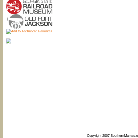
Copyright 2007 SouthernMamas.com,