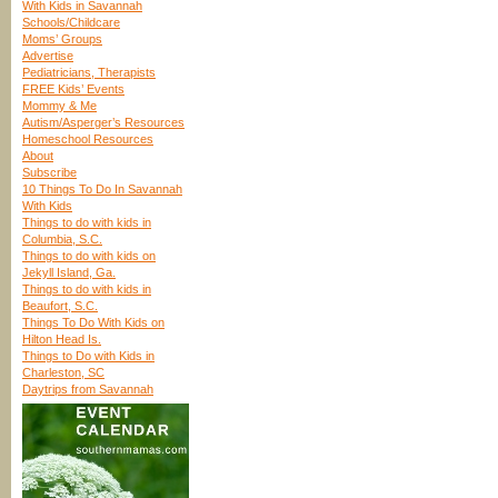
With Kids in Savannah
Schools/Childcare
Moms’ Groups
Advertise
Pediatricians, Therapists
FREE Kids’ Events
Mommy & Me
Autism/Asperger’s Resources
Homeschool Resources
About
Subscribe
10 Things To Do In Savannah
With Kids
Things to do with kids in
Columbia, S.C.
Things to do with kids on
Jekyll Island, Ga.
Things to do with kids in
Beaufort, S.C.
Things To Do With Kids on
Hilton Head Is.
Things to Do with Kids in
Charleston, SC
Daytrips from Savannah