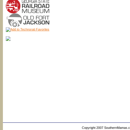
Copyright 2007 SouthernMamas.com,