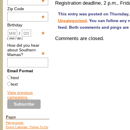
*
Registration deadline, 2 p.m., Frid
Zip Code
This entry was posted on Thursday, 
*
Uncategorized
. You can follow any 
Birthday
feed. Both comments and pings are 
*
/
Comments are closed.
( mm / dd )
How did you hear
about Southern
*
Mamas?
Email Format
html
text
View previous
campaigns.
Pages
Playgrounds
Event Calendar: Things To Do