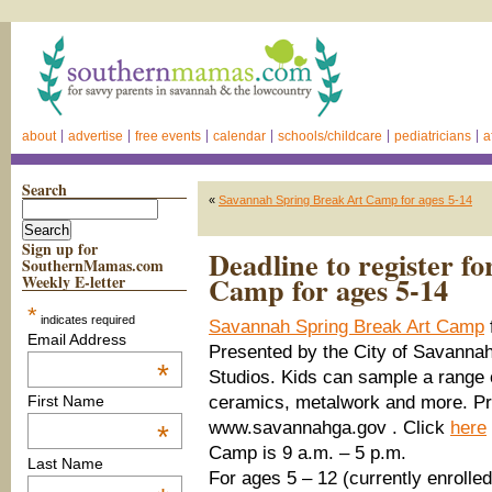
about
advertise
free events
calendar
schools/childcare
pediatricians
a
Search
«
Savannah Spring Break Art Camp for ages 5-14
Sign up for
Deadline to register 
SouthernMamas.com
Camp for ages 5-14
Weekly E-letter
*
indicates required
Savannah Spring Break Art Camp
Email Address
Presented by the City of Savannah’
*
Studios. Kids can sample a range o
ceramics, metalwork and more. Pre
First Name
www.savannahga.gov . Click
here
*
Camp is 9 a.m. – 5 p.m.
Last Name
For ages 5 – 12 (currently enrolled