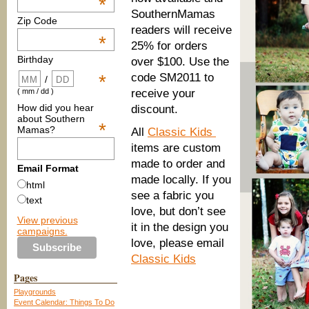
*
SouthernMamas
Zip Code
readers will receive
*
25% for orders
Birthday
over $100. Use the
code SM2011 to
*
/
receive your
( mm / dd )
How did you hear
discount.
about Southern
*
Mamas?
All
Classic Kids
items are custom
made to order and
Email Format
made locally. If you
html
see a fabric you
text
love, but don’t see
View previous
it in the design you
campaigns.
love, please email
Classic Kids
Pages
Playgrounds
Event Calendar: Things To Do