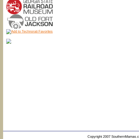
Copyright 2007 SouthernMamas.com,