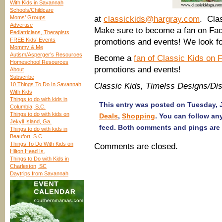
With Kids in Savannah
Schools/Childcare
Moms’ Groups
at
classickids@hargray.com
. Cla
Advertise
Make sure to become a fan on Face
Pediatricians, Therapists
FREE Kids’ Events
promotions and events! We look fo
Mommy & Me
Autism/Asperger’s Resources
Become a
fan of Classic Kids on
Homeschool Resources
promotions and events!
About
Subscribe
10 Things To Do In Savannah
Classic Kids, Timelss Designs/Dis
With Kids
Things to do with kids in
This entry was posted on Tuesday, J
Columbia, S.C.
Things to do with kids on
Deals
,
Shopping
. You can follow an
Jekyll Island, Ga.
feed. Both comments and pings are 
Things to do with kids in
Beaufort, S.C.
Things To Do With Kids on
Comments are closed.
Hilton Head Is.
Things to Do with Kids in
Charleston, SC
Daytrips from Savannah