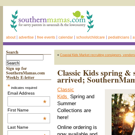
about
advertise
free events
calendar
schools/childcare
pediatricians
a
Search
«
Coastal Kids Market recruiting consignors, vendors
Sign up for
Classic Kids spring & 
SouthernMamas.com
arrived; SouthernMama
Weekly E-letter
*
indicates required
Classic
Email Address
Kids
Spring and
*
Summer
Collections are
First Name
here!
*
Online ordering is
Last Name
now available and