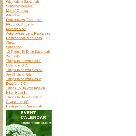
With Kids in Savannah
Schools/Childcare
Moms’ Groups
Advertise
Pediatricians, Therapists
FREE Kids’ Events
Mommy & Me
Autism/Asperger’s Resources
Homeschool Resources
About
Subscribe
10 Things To Do In Savannah
With Kids
Things to do with kids in
Columbia, S.C.
Things to do with kids on
Jekyll Island, Ga.
Things to do with kids in
Beaufort, S.C.
Things To Do With Kids on
Hilton Head Is.
Things to Do with Kids in
Charleston, SC
Daytrips from Savannah