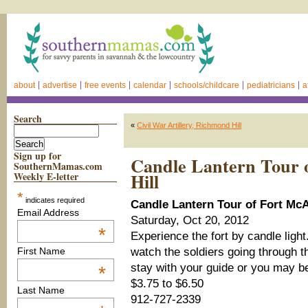
about
advertise
free events
calendar
schools/childcare
pediatricians
a
Search
«
Civil War Artillery, Richmond Hill
Sign up for
Candle Lantern Tour o
SouthernMamas.com
Hill
Weekly E-letter
*
indicates required
Candle Lantern Tour of Fort McAl
Email Address
Saturday, Oct 20, 2012
*
Experience the fort by candle ligh
watch the soldiers going through th
First Name
stay with your guide or you may b
*
$3.75 to $6.50
Last Name
912-727-2339