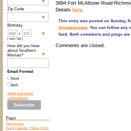
*
3894 Fort McAllister Road Richmo
Zip Code
Details
here.
*
This entry was posted on Sunday, Au
Birthday
Uncategorized
. You can follow any 
*
/
feed. Both comments and pings are 
( mm / dd )
Comments are closed.
How did you hear
about Southern
*
Mamas?
Email Format
html
text
View previous
campaigns.
Pages
Playgrounds
Event Calendar: Things To Do