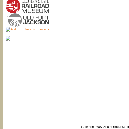
Copyright 2007 SouthernMamas.com,