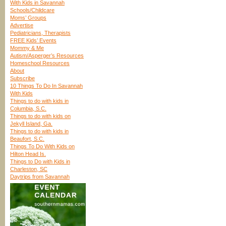
With Kids in Savannah
Schools/Childcare
Moms’ Groups
Advertise
Pediatricians, Therapists
FREE Kids’ Events
Mommy & Me
Autism/Asperger’s Resources
Homeschool Resources
About
Subscribe
10 Things To Do In Savannah
With Kids
Things to do with kids in
Columbia, S.C.
Things to do with kids on
Jekyll Island, Ga.
Things to do with kids in
Beaufort, S.C.
Things To Do With Kids on
Hilton Head Is.
Things to Do with Kids in
Charleston, SC
Daytrips from Savannah