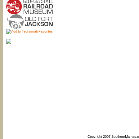
Copyright 2007 SouthernMamas.com,