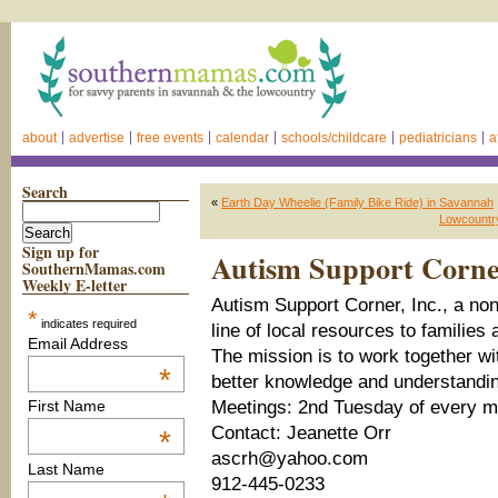
about
advertise
free events
calendar
schools/childcare
pediatricians
a
Search
«
Earth Day Wheelie (Family Bike Ride) in Savannah
Lowcountry
Sign up for
Autism Support Corner
SouthernMamas.com
Weekly E-letter
Autism Support Corner, Inc., a nonp
*
indicates required
line of local resources to families
Email Address
The mission is to work together w
*
better knowledge and understandin
Meetings: 2nd Tuesday of every m
First Name
Contact: Jeanette Orr
*
ascrh@yahoo.com
Last Name
912-445-0233