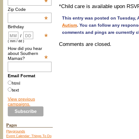
*
*Child care is available upon RSV
Zip Code
*
This entry was posted on Tuesday, Ap
Autism
. You can follow any respons
Birthday
comments and pings are currently c
*
/
( mm / dd )
Comments are closed.
How did you hear
about Southern
*
Mamas?
Email Format
html
text
View previous
campaigns.
Pages
Playgrounds
Event Calendar: Things To Do