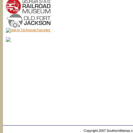
Copyright 2007 SouthernMamas.com,