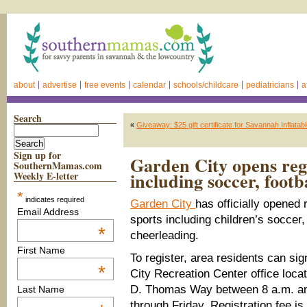
about
advertise
free events
calendar
schools/childcare
pediatricians
a
Search
«
Giveaway: $25 gift certificate for Savannah Inflatab
Sign up for
Garden City opens regis
SouthernMamas.com
including soccer, footb
Weekly E-letter
*
indicates required
Garden City
has officially opened r
Email Address
sports including children’s soccer,
*
cheerleading.
First Name
To register, area residents can si
*
City Recreation Center office locat
D. Thomas Way between 8 a.m. a
Last Name
through Friday. Registration fee is