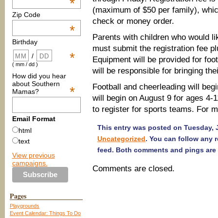
*
(maximum of $50 per family), whic
Zip Code
check or money order.
*
Parents with children who would lik
Birthday
must submit the registration fee plu
*
/
Equipment will be provided for foo
( mm / dd )
will be responsible for bringing th
How did you hear
about Southern
Football and cheerleading will beg
*
Mamas?
will begin on August 9 for ages 4-
to register for sports teams. For m
Email Format
This entry was posted on Tuesday, Ju
html
Uncategorized
. You can follow any 
text
feed. Both comments and pings are 
View previous
campaigns.
Comments are closed.
Pages
Playgrounds
Event Calendar: Things To Do