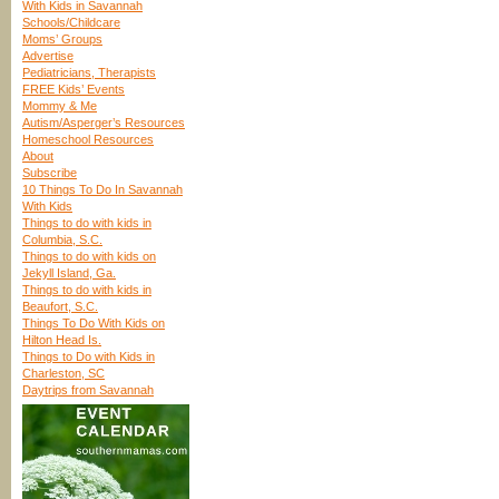
With Kids in Savannah
Schools/Childcare
Moms’ Groups
Advertise
Pediatricians, Therapists
FREE Kids’ Events
Mommy & Me
Autism/Asperger’s Resources
Homeschool Resources
About
Subscribe
10 Things To Do In Savannah
With Kids
Things to do with kids in
Columbia, S.C.
Things to do with kids on
Jekyll Island, Ga.
Things to do with kids in
Beaufort, S.C.
Things To Do With Kids on
Hilton Head Is.
Things to Do with Kids in
Charleston, SC
Daytrips from Savannah