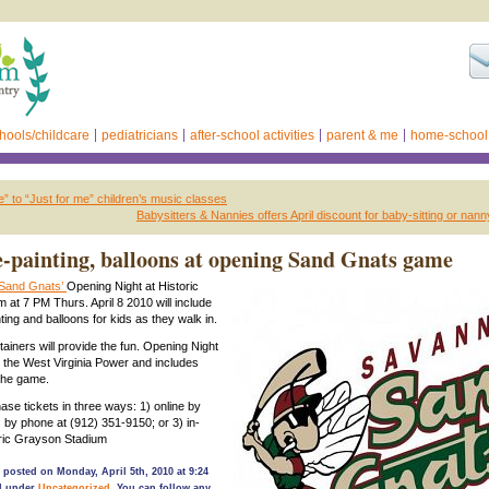
hools/childcare
pediatricians
after-school activities
parent & me
home-school
to “Just for me” children’s music classes
Babysitters & Nannies offers April discount for baby-sitting or nan
e-painting, balloons at opening Sand Gnats game
Sand Gnats’
Opening Night at Historic
 at 7 PM Thurs. April 8 2010 will include
ing and balloons for kids as they walk in.
tainers will provide the fun. Opening Night
 the West Virginia Power and includes
 the game.
se tickets in three ways: 1) online by
) by phone at (912) 351-9150; or 3) in-
oric Grayson Stadium
 posted on Monday, April 5th, 2010 at 9:24
ed under
Uncategorized
. You can follow any