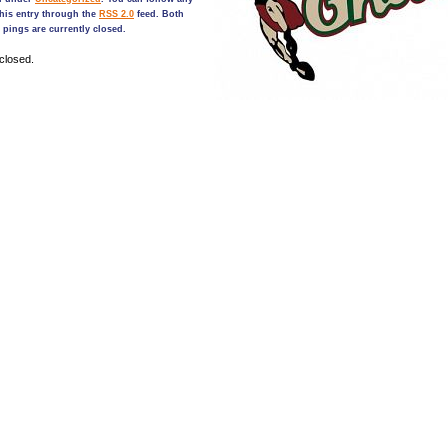
his entry through the
RSS 2.0
feed. Both
pings are currently closed.
closed.