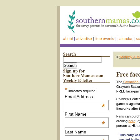
about
advertise
free events
calendar
sc
Search
«
“Mommy & Me” 
Sign up for
Free fac
SouthernMamas.com
Weekly E-letter
The
Savannah 
Grayson Statium
*
indicates required
FREE face-paint
Email Address
Children’s enter
*
game is against
fireworks after
First Name
Fans can purcha
clicking
here
. 2
*
person at Hist
Last Name
This entry was
pm and is fil