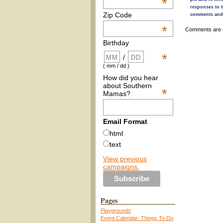
*
responses to t
Zip Code
comments and 
*
Comments are 
Birthday
*
/
( mm / dd )
How did you hear
about Southern
*
Mamas?
Email Format
html
text
View previous
campaigns.
Pages
Playgrounds
Event Calendar: Things To Do