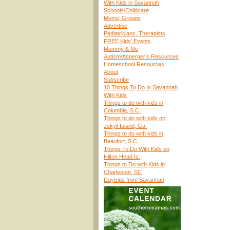
With Kids in Savannah
Schools/Childcare
Moms’ Groups
Advertise
Pediatricians, Therapists
FREE Kids’ Events
Mommy & Me
Autism/Asperger’s Resources
Homeschool Resources
About
Subscribe
10 Things To Do In Savannah
With Kids
Things to do with kids in
Columbia, S.C.
Things to do with kids on
Jekyll Island, Ga.
Things to do with kids in
Beaufort, S.C.
Things To Do With Kids on
Hilton Head Is.
Things to Do with Kids in
Charleston, SC
Daytrips from Savannah