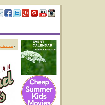
ny placement
»