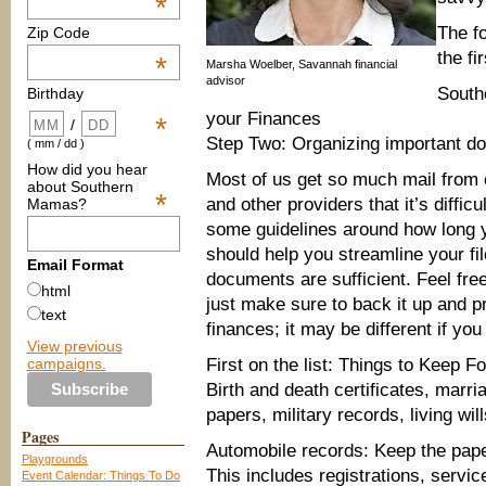
*
The fo
Zip Code
the fi
*
Marsha Woelber, Savannah financial
advisor
South
Birthday
your Finances
*
/
Step Two: Organizing important d
( mm / dd )
How did you hear
Most of us get so much mail from
about Southern
*
and other providers that it’s difficu
Mamas?
some guidelines around how long y
should help you streamline your fi
Email Format
documents are sufficient. Feel fr
html
just make sure to back it up and pro
text
finances; it may be different if yo
View previous
campaigns.
First on the list: Things to Keep F
Birth and death certificates, marri
papers, military records, living wil
Pages
Automobile records: Keep the pape
Playgrounds
This includes registrations, servic
Event Calendar: Things To Do