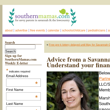
about
advertise
free events
calendar
schools/childcare
pediatricians
a
Search
«
Free pre-k lottery delayed until May for Savannah
Sign up for
Advice from a Savannah
SouthernMamas.com
Understand your finan
Weekly E-letter
*
indicates required
Below
Email Address
Partn
*
LLC/S
Memb
First Name
*
Marsh
South
Last Name
savvy