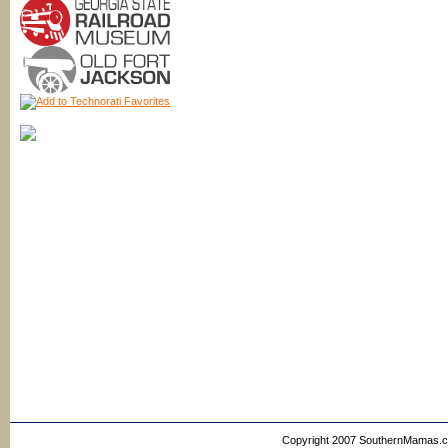
Copyright 2007 SouthernMamas.com,