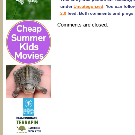
under
Uncategorized
. You can follo
2.0
feed. Both comments and pings a
Comments are closed.