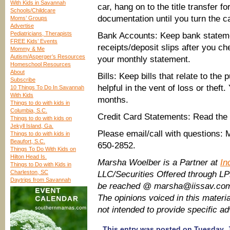
With Kids in Savannah
car, hang on to the title transfer f
Schools/Childcare
documentation until you turn the ca
Moms’ Groups
Advertise
Pediatricians, Therapists
Bank Accounts: Keep bank stateme
FREE Kids’ Events
receipts/deposit slips after you c
Mommy & Me
Autism/Asperger’s Resources
your monthly statement.
Homeschool Resources
About
Bills: Keep bills that relate to th
Subscribe
helpful in the vent of loss or theft
10 Things To Do In Savannah
With Kids
months.
Things to do with kids in
Columbia, S.C.
Credit Card Statements: Read the r
Things to do with kids on
Jekyll Island, Ga.
Please email/call with questions
Things to do with kids in
Beaufort, S.C.
650-2852.
Things To Do With Kids on
Hilton Head Is.
Marsha Woelber is a Partner at
In
Things to Do with Kids in
Charleston, SC
LLC/Securities Offered through L
Daytrips from Savannah
be reached @ marsha@iissav.com
The opinions voiced in this materia
not intended to provide specific a
This entry was posted on Tuesday, J