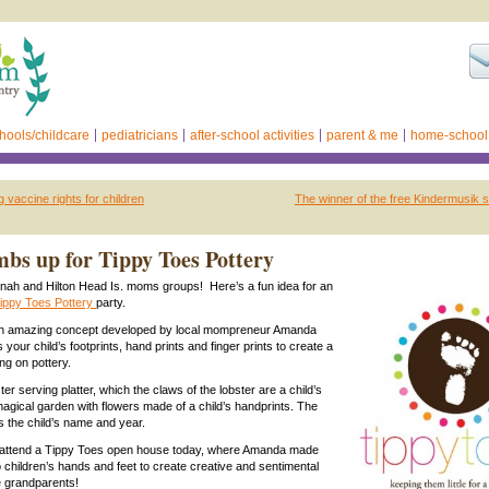
hools/childcare
pediatricians
after-school activities
parent & me
home-school
 vaccine rights for children
The winner of the free Kindermusik s
bs up for Tippy Toes Pottery
nah and Hilton Head Is. moms groups! Here’s a fun idea for an
ippy Toes Pottery
party.
an amazing concept developed by local mompreneur Amanda
our child’s footprints, hand prints and finger prints to create a
ng on pottery.
ter serving platter, which the claws of the lobster are a child’s
 magical garden with flowers made of a child’s handprints. The
s the child’s name and year.
to attend a Tippy Toes open house today, where Amanda made
o children’s hands and feet to create creative and sentimental
e grandparents!