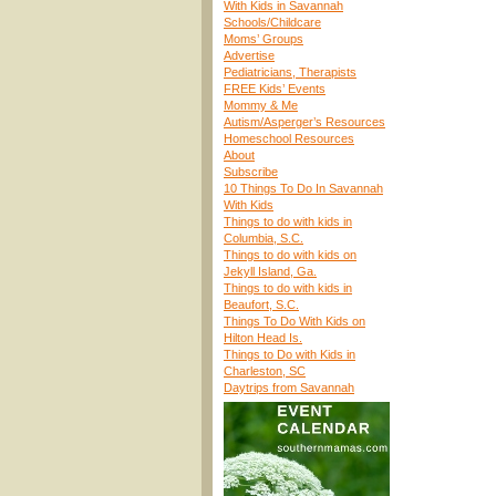
With Kids in Savannah
Schools/Childcare
Moms’ Groups
Advertise
Pediatricians, Therapists
FREE Kids’ Events
Mommy & Me
Autism/Asperger’s Resources
Homeschool Resources
About
Subscribe
10 Things To Do In Savannah
With Kids
Things to do with kids in
Columbia, S.C.
Things to do with kids on
Jekyll Island, Ga.
Things to do with kids in
Beaufort, S.C.
Things To Do With Kids on
Hilton Head Is.
Things to Do with Kids in
Charleston, SC
Daytrips from Savannah