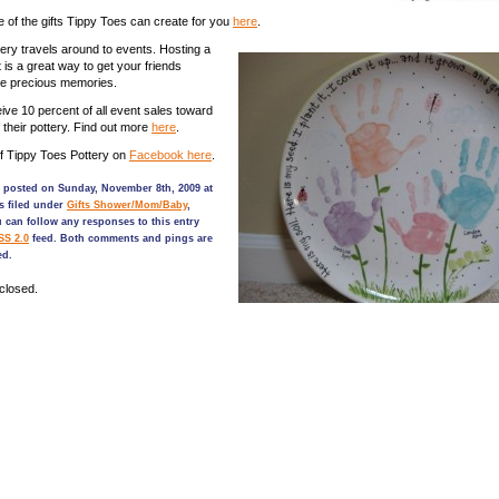
of the gifts Tippy Toes can create for you
here
.
ery travels around to events. Hosting a
 is a great way to get your friends
ke precious memories.
ve 10 percent of all event sales toward
 their pottery. Find out more
here
.
f Tippy Toes Pottery on
Facebook here
.
s posted on Sunday, November 8th, 2009 at
s filed under
Gifts Shower/Mom/Baby
,
u can follow any responses to this entry
SS 2.0
feed. Both comments and pings are
ed.
closed.