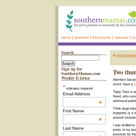
about
advertise
free events
calendar
sc
Search
«
Understanding
Sign up for
Two thum
SouthernMamas.com
Weekly E-letter
Attention Savan
event: have a
T
*
indicates required
Tippy Toes is 
Email Address
Reed, who uses y
*
whimsical painti
Think large lobs
First Name
footprints or a
artwork include
*
I was thrilled 
Last Name
prints of my tw
presents for th