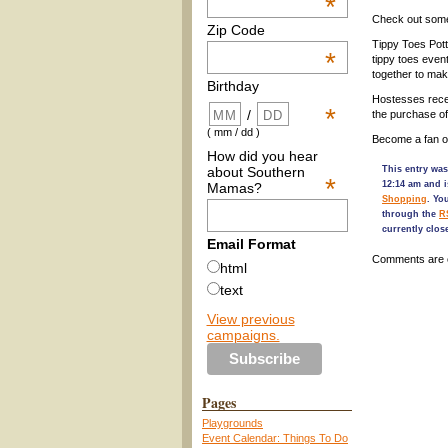
*
Check out some 
Zip Code
Tippy Toes Pott
*
tippy toes event
together to ma
Birthday
Hostesses recei
*
/
the purchase of
( mm / dd )
Become a fan o
How did you hear
about Southern
This entry wa
*
12:14 am and i
Mamas?
Shopping
. Yo
through the
R
currently clos
Email Format
Comments are 
html
text
View previous
campaigns.
Pages
Playgrounds
Event Calendar: Things To Do