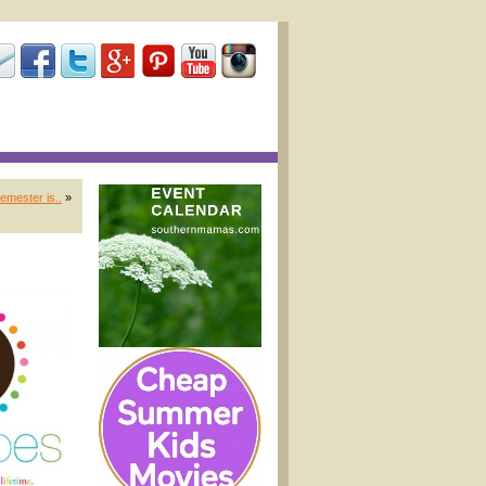
emester is..
»