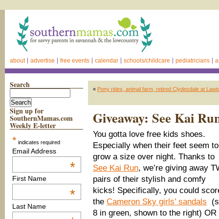
about
advertise
free events
calendar
schools/childcare
pediatricians
a
Search
«
Pony rides, animal farm, retired Clydesdale at Lawt
Sign up for
Giveaway: See Kai Run
SouthernMamas.com
Weekly E-letter
You gotta love free kids shoes.
*
indicates required
Especially when their feet seem to
Email Address
grow a size over night. Thanks to
*
See Kai Run
, we’re giving away 
pairs of their stylish and comfy
First Name
kicks! Specifically, you could scor
*
the
Cameron Sky girls’ sandals
(s
Last Name
8 in green, shown to the right) OR