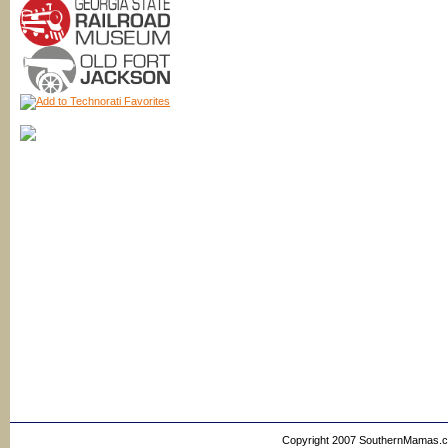
Copyright 2007 SouthernMamas.com,