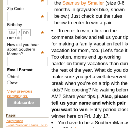
*
the
Seamus by Smaller
(size 0-6
Zip Code
months in gray/steel blue, shown
below.) Just check out the rules
*
below to enter to win a pair.
Birthday
To enter to win, click on the
*
/
comments below and tell us your ti
( mm / dd )
for making a family vacation feel lik
How did you hear
about Southern
vacation for mom, too. (Let’s face it
*
Mamas?
Too often, moms end up working
harder on family vacations than dur
the rest of the year. What do you do
Email Format
make sure you get a well-deserved
html
break when you’re on a trip with the
text
kids? No cooking? No waking befor
View previous
campaigns.
AM? Share your tips.).
Also, pleas
tell us your name and which pair
you want to win
. Entry period clo
Pages
winner here on Fri. July 17.
Playgrounds
You have to be a SouthernMamas 
Event Calendar: Things To Do