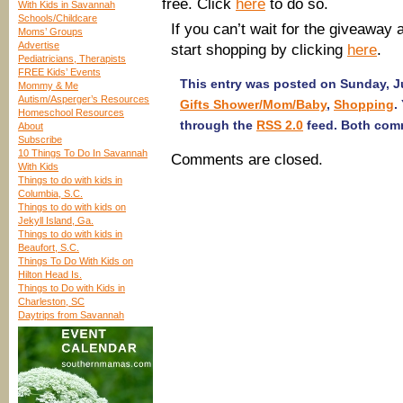
free. Click
here
to do so.
With Kids in Savannah
Schools/Childcare
If you can’t wait for the giveaway
Moms’ Groups
Advertise
start shopping by clicking
here
.
Pediatricians, Therapists
FREE Kids’ Events
This entry was posted on Sunday, Ju
Mommy & Me
Autism/Asperger’s Resources
Gifts Shower/Mom/Baby
,
Shopping
.
Homeschool Resources
through the
RSS 2.0
feed. Both comm
About
Subscribe
10 Things To Do In Savannah
Comments are closed.
With Kids
Things to do with kids in
Columbia, S.C.
Things to do with kids on
Jekyll Island, Ga.
Things to do with kids in
Beaufort, S.C.
Things To Do With Kids on
Hilton Head Is.
Things to Do with Kids in
Charleston, SC
Daytrips from Savannah