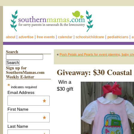
about
advertise
free events
calendar
schools/childcare
pediatricians
a
Search
«
Posh Petals and Pearls for event planning, baby sh
Sign up for
Giveaway: $30 Coastal 
SouthernMamas.com
Weekly E-letter
Win a
*
indicates required
$30 gift
Email Address
*
First Name
*
Last Name