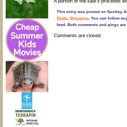
A portion of the sale’s proceeds w
This entry was posted on Sunday, Au
Deals
,
Shopping
. You can follow an
feed. Both comments and pings are 
Comments are closed.