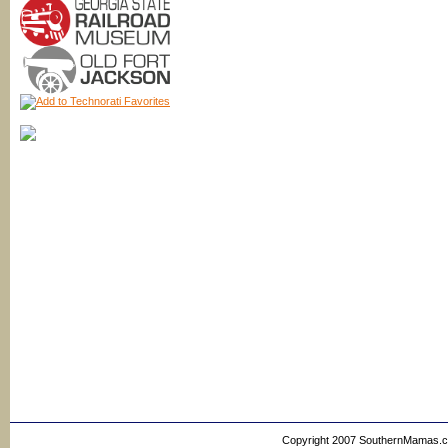
Copyright 2007 SouthernMamas.com,