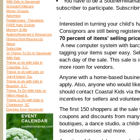
You have to be a SouthernMama
With Kids in Savannah
Schools/Childcare
subscriber to participate. Subscribi
Moms’ Groups
Advertise
.
Pediatricians, Therapists
Interested in turning your child’s
FREE Kids’ Events
Mommy & Me
Consignors are still being register
Autism/Asperger’s Resources
70 percent of items’ selling pric
Homeschool Resources
About
A new computer system with barc
Subscribe
tagging your items super easy. Sell
10 Things To Do In Savannah
With Kids
each day of the sale. This sale is 
Things to do with kids in
more room for vendors.
Columbia, S.C.
Things to do with kids on
Anyone with a home-based busines
Jekyll Island, Ga.
Things to do with kids in
apply. Also, anyone who would like
Beaufort, S.C.
Things To Do With Kids on
should contact Coastal Kids via th
Hilton Head Is.
incentives for sellers and voluntee
Things to Do with Kids in
Charleston, SC
The first 150 shoppers at the sale w
Daytrips from Savannah
coupons and discounts from many 
boutiques, a dance studio, a child
based businesses and more.