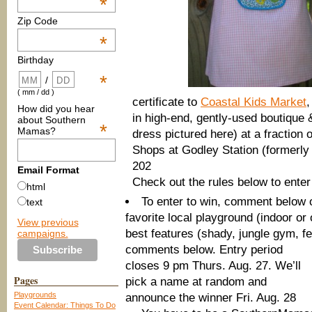
*
Zip Code
*
Birthday
*
/
( mm / dd )
certificate to
Coastal Kids Market
,
How did you hear
in high-end, gently-used boutique &
about Southern
*
Mamas?
dress pictured here) at a fraction
Shops at Godley Station (formerly
202
Email Format
Check out the rules below to enter
html
To enter to win, comment below o
text
favorite local playground (indoor or 
View previous
best features (shady, jungle gym, f
campaigns.
comments below. Entry period
closes 9 pm Thurs. Aug. 27. We’ll
Pages
pick a name at random and
Playgrounds
announce the winner Fri. Aug. 28
Event Calendar: Things To Do