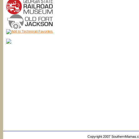
Copyright 2007 SouthernMamas.com,