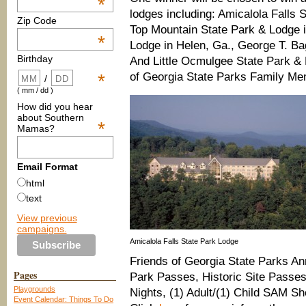
*
lodges including: Amicalola Falls
Zip Code
Top Mountain State Park & Lodge in
*
Lodge in Helen, Ga., George T. Ba
Birthday
And Little Ocmulgee State Park & 
of Georgia State Parks Family Me
*
/
( mm / dd )
How did you hear
about Southern
*
Mamas?
Email Format
html
text
View previous
campaigns.
Amicalola Falls State Park Lodge
Friends of Georgia State Parks A
Pages
Park Passes, Historic Site Passes
Playgrounds
Nights, (1) Adult/(1) Child SAM Sh
Event Calendar: Things To Do