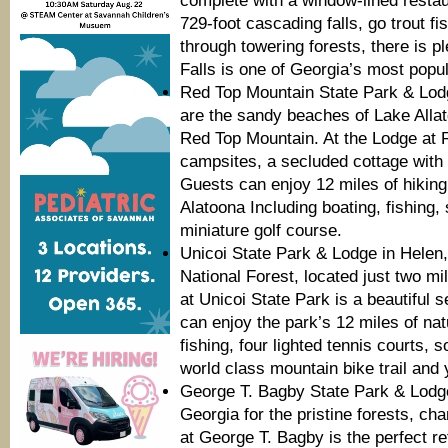
complete with a window-lined restau
729-foot cascading falls, go trout fis
through towering forests, there is p
Falls is one of Georgia’s most popul
Red Top Mountain State Park & Lodge
are the sandy beaches of Lake Allat
Red Top Mountain. At the Lodge at 
campsites, a secluded cottage with
Guests can enjoy 12 miles of hiking
Alatoona Including boating, fishing
miniature golf course.
Unicoi State Park & Lodge in Helen,
National Forest, located just two mi
at Unicoi State Park is a beautiful s
can enjoy the park’s 12 miles of nat
fishing, four lighted tennis courts, so
world class mountain bike trail and 
George T. Bagby State Park & Lodg
Georgia for the pristine forests, c
at George T. Bagby is the perfect r