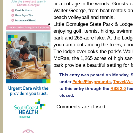
or a cottage in the woods. Guests ca
Walter George, from boat rentals an
beach volleyball and tennis.
Little Ocmulgee State Park & Lodg
enjoying golf, tennis, hiking, swimm
park and 265-acre lake. At the Lodg
you camp out among the trees, choo
The lodge overlooks the park’s Wa
McRae, the 1,265 acres of high sand
park provide a beautiful setting for
This entry was posted on Monday, Se
under
Parks/Playgrounds
,
Travel/W
to this entry through the
RSS 2.0
fee
closed.
Comments are closed.