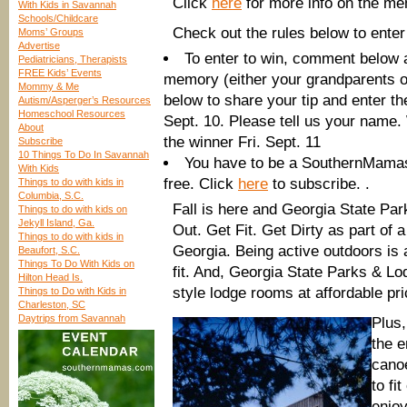
Click
here
for more info on the me
With Kids in Savannah
Schools/Childcare
Check out the rules below to enter
Moms’ Groups
Advertise
To enter to win, comment below 
Pediatricians, Therapists
FREE Kids’ Events
memory (either your grandparents o
Mommy & Me
below to share your tip and enter t
Autism/Asperger’s Resources
Homeschool Resources
Sept. 10. Please tell us your name
About
the winner Fri. Sept. 11
Subscribe
10 Things To Do In Savannah
You have to be a SouthernMamas 
With Kids
free. Click
here
to subscribe. .
Things to do with kids in
Columbia, S.C.
Fall is here and Georgia State Par
Things to do with kids on
Jekyll Island, Ga.
Out. Get Fit. Get Dirty as part of
Things to do with kids in
Georgia. Being active outdoors is
Beaufort, S.C.
Things To Do With Kids on
fit. And, Georgia State Parks & Lod
Hilton Head Is.
style lodge rooms at affordable pri
Things to Do with Kids in
Charleston, SC
Daytrips from Savannah
Plus,
the e
canoe
to fi
enjoy