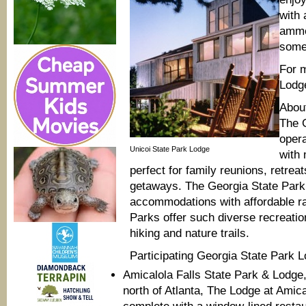
with 
ammen
some 
For 
Lodg
Abou
The 
oper
Unicoi State Park Lodge
with 
perfect for family reunions, retre
getaways. The Georgia State Park 
accommodations with affordable ra
Parks offer such diverse recreationa
hiking and nature trails.
Participating Georgia State Park L
Amicalola Falls State Park & Lodge,
north of Atlanta, The Lodge at Amic