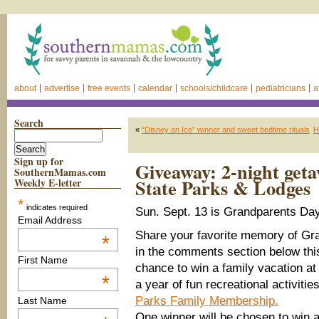
about
advertise
free events
calendar
schools/childcare
pediatricians
a
Search
«
“Disney on Ice” winner and sweet bedtime rituals
H
Sign up for
Giveaway: 2-night get
SouthernMamas.com
State Parks & Lodges
Weekly E-letter
*
indicates required
Sun. Sept. 13 is Grandparents Day
Email Address
Share your favorite memory of G
*
in the comments section below thi
First Name
chance to win a family vacation at
*
a year of fun recreational activiti
Parks Family Membership.
Last Name
One winner will be chosen to win a 