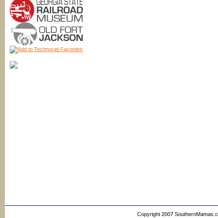
Copyright 2007 SouthernMamas.com,