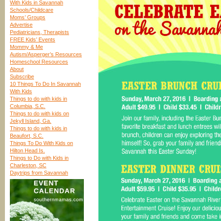
With Kids in Savannah
Schools/Childcare
Moms’ Groups
Advertise
Pediatricians, Therapists
FREE Kids’ Events
Mommy & Me
Autism/Asperger’s Resources
Homeschool Resources
About
Subscribe
10 Things To Do In Savannah
With Kids
Things to do with kids in
Columbia, S.C.
Things to do with kids on
Jekyll Island, Ga.
Things to do with kids in
Beaufort, S.C.
Things To Do With Kids on
Hilton Head Is.
Things to Do with Kids in
Charleston, SC
Daytrips from Savannah