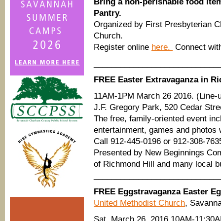
Bring a non-perishable food ite
Pantry.
Organized by First Presbyterian 
Church.
Register online
here.
Connect wit
____________________________
FREE Easter Extravaganza in Ri
11AM-1PM March 26 2016. (Line-up
J.F. Gregory Park, 520 Cedar Stre
The free, family-oriented event in
entertainment, games and photos w
Call 912-445-0196 or 912-308-763
Presented by New Beginnings Comm
of Richmond Hill and many local 
____________________________
FREE Eggstravaganza Easter E
United Methodist Church
, Savann
Sat. March 26, 2016 10AM-11:30