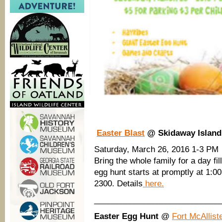
Easter Blast
@ Skidaway Island 
Saturday, March 26, 2016 1-3 PM
Bring the whole family for a day fi
egg hunt starts at promptly at 1:0
2300. Details
here.
____________________________
Easter Egg Hunt
@
Fort McAllist