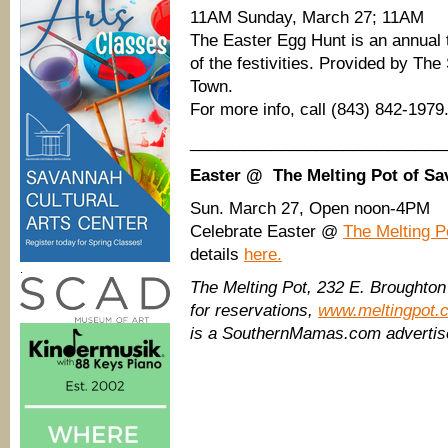
11AM Sunday, March 27; 11AM
The Easter Egg Hunt is an annual t
of the festivities. Provided by Th
Town.
For more info, call (843) 842-1979
____________________________
Easter @ The Melting Pot of S
Sun. March 27, Open noon-4PM
Celebrate Easter @
The Melting P
details
here.
.
The Melting Pot, 232 E. Broughton
for reservations,
www.meltingpot.
is a SouthernMamas.com advertis