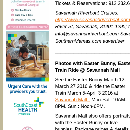
Tickets & Reservations: 912.232.
Savannah Riverboat Cruises,
http://www.savannahriverboat.com/
River St,
Savannah, 31401-1295; te
info@savannahriverboat.com Sava
SouthernMamas.com advertiser
____________________________
Photos with Easter Bunny, East
Train Ride @ Savannah Mall
See the Easter Bunny March 12-
March 27 2016 & ride the Easter
Train March 5-April 3 2016 at
Savannah Mall.
Mon-Sat. 10AM-
8PM. Sun.: Noon-6PM.
Savannah Mall also offers portrait
with the Easter Bunny or live
bunnies. Package prices & details