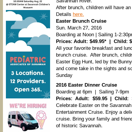
Savannah River.
After brunch, children will have a
Details
here.
Easter Brunch Cruise
Sun. March 27, 2016
Boarding at Noon | Sailing 1-2:30
Prices: Adult: $49.95* | Child: 
All your favorite breakfast and lun
brunch cruise. After brunch, child
Easter Egg Hunt, led by the Bunny 
and come take in the sights and s
Sunday
2016 Easter Dinner Cruise
Boarding at 6pm | Sailing 7-9pm
Prices: Adult: $59.95 | Child: 
Celebrate Easter on the Savannah
Entertainment Cruise. Enjoy a delic
cruise. Bring your family and frie
of historic Savannah.