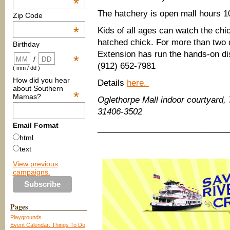
*
The hatchery is open mall hours 
Zip Code
*
Kids of all ages can watch the ch
hatched chick. For more than two
Birthday
Extension has run the hands-on di
*
/
(912) 652-7981
( mm / dd )
How did you hear
Details
here.
about Southern
*
Mamas?
Oglethorpe Mall indoor courtyard,
31406-3502
Email Format
____________________________
html
text
View previous
campaigns.
Pages
Playgrounds
Event Calendar: Things To Do