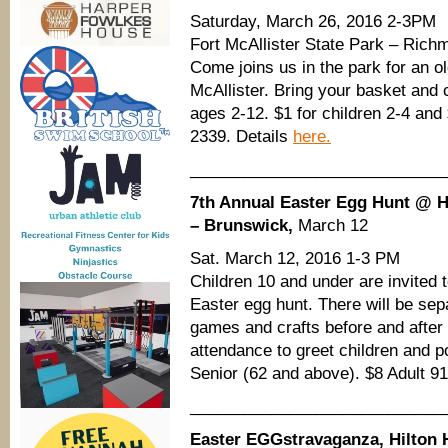
Saturday, March 26, 2016 2-3PM
Fort McAllister State Park – Rich
Come joins us in the park for an ol
McAllister. Bring your basket and 
ages 2-12. $1 for children 2-4 and
2339. Details
here.
____________________________
7th Annual Easter Egg Hunt @ Ho
– Brunswick,
March 12
Sat. March 12, 2016 1-3 PM
Children 10 and under are invited t
Easter egg hunt. There will be sep
games and crafts before and after 
attendance to greet children and p
Senior (62 and above). $8 Adult 9
____________________________
Easter EGGstravaganza, Hilton 