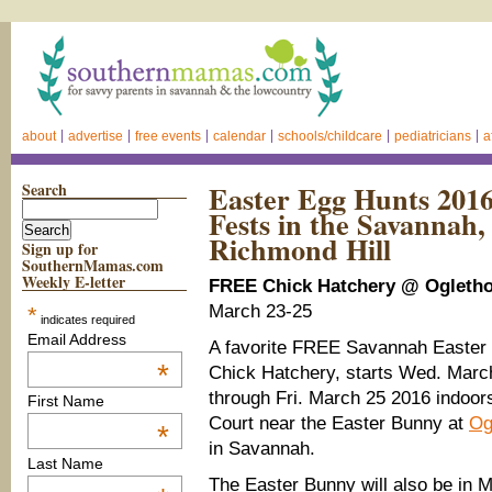
about
advertise
free events
calendar
schools/childcare
pediatricians
a
Search
Easter Egg Hunts 2016
Fests in the Savannah, 
Richmond Hill
Sign up for
SouthernMamas.com
Weekly E-letter
FREE Chick Hatchery @ Ogletho
March 23-25
*
indicates required
Email Address
A favorite FREE Savannah Easter t
*
Chick Hatchery, starts Wed. Marc
through Fri. March 25 2016 indoor
First Name
Court near the Easter Bunny at
Og
*
in Savannah.
Last Name
The Easter Bunny will also be in Ma