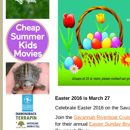
Easter 2016 is March 27
Celebrate Easter 2016 on the Sav
Join the
Savannah Riverboat Cruis
for their annual
Easter Sunday Bru