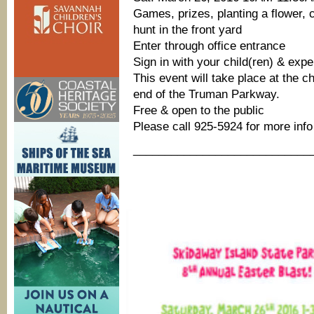
Games, prizes, planting a flower, 
hunt in the front yard
Enter through office entrance
Sign in with your child(ren) & exp
This event will take place at the c
end of the Truman Parkway.
Free & open to the public
Please call 925-5924 for more info
____________________________