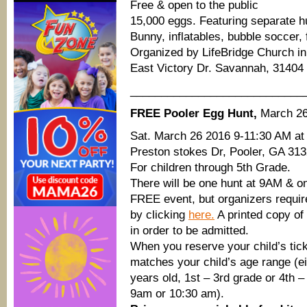
Free & open to the public
15,000 eggs. Featuring separate h
Bunny, inflatables, bubble soccer, 
Organized by LifeBridge Church i
East Victory Dr. Savannah, 31404
____________________________
FREE Pooler Egg Hunt,
March 2
Sat. March 26 2016 9-11:30 AM at
Preston stokes Dr, Pooler, GA 313
For children through 5th Grade.
There will be one hunt at 9AM & o
FREE event, but organizers require 
by clicking
here.
A printed copy of
in order to be admitted.
When you reserve your child’s ticke
matches your child’s age range (ei
years old, 1st – 3rd grade or 4th –
9am or 10:30 am).