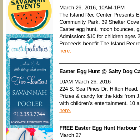
March 26, 2016, 10AM-1PM
The Island Rec Center Presents E
Community Park, 39 Shelter Cove 
Easter egg hunt, moon bounces, 
Admission: $10 for children ages 
Proceeds benefit The Island Recre
here.
____________________________
Easter Egg Hunt @ Salty Dog Ca
10AM March 26, 2016
224 S. Sea Pines Dr. Hilton Head
Prizes & candy for the kids from J
with children’s entertainment. 10 
here.
____________________________
FREE Easter Egg Hunt Harbour
March 27