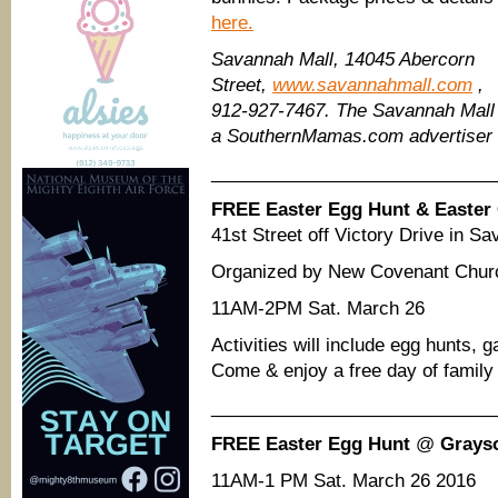
here.
Savannah Mall, 14045 Abercorn
Street,
www.savannahmall.com
,
912-927-7467. The Savannah Mall 
a SouthernMamas.com advertiser
____________________________
FREE Easter Egg Hunt & Easter 
41st Street off Victory Drive in S
Organized by New Covenant Chur
11AM-2PM Sat. March 26
Activities will include egg hunts,
Come & enjoy a free day of family 
____________________________
FREE Easter Egg Hunt
@
Grays
11AM-1 PM Sat. March 26 2016