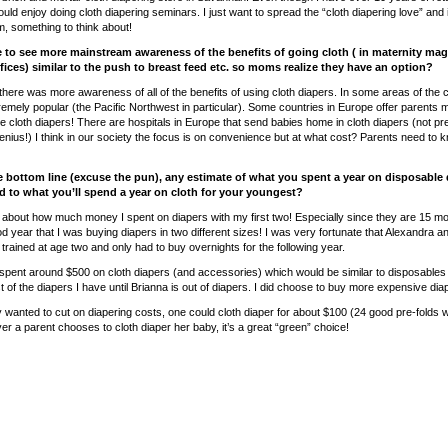
uld enjoy doing cloth diapering seminars. I just want to spread the “cloth diapering love” and
something to think about!
e to see more mainstream awareness of the benefits of going cloth ( in maternity ma
ffices) similar to the push to breast feed etc. so moms realize they have an option?
 there was more awareness of all of the benefits of using cloth diapers. In some areas of the c
remely popular (the Pacific Northwest in particular). Some countries in Europe offer parents
se cloth diapers! There are hospitals in Europe that send babies home in cloth diapers (not pre
nius!) I think in our society the focus is on convenience but at what cost? Parents need to 
he bottom line (excuse the pun), any estimate of what you spent a year on disposable 
 to what you’ll spend a year on cloth for your youngest?
ink about how much money I spent on diapers with my first two! Especially since they are 15 m
d year that I was buying diapers in two different sizes! I was very fortunate that Alexandra
trained at age two and only had to buy overnights for the following year.
 spent around $500 on cloth diapers (and accessories) which would be similar to disposables b
 of the diapers I have until Brianna is out of diapers. I did choose to buy more expensive dia
ly wanted to cut on diapering costs, one could cloth diaper for about $100 (24 good pre-folds w
r a parent chooses to cloth diaper her baby, it’s a great “green” choice!