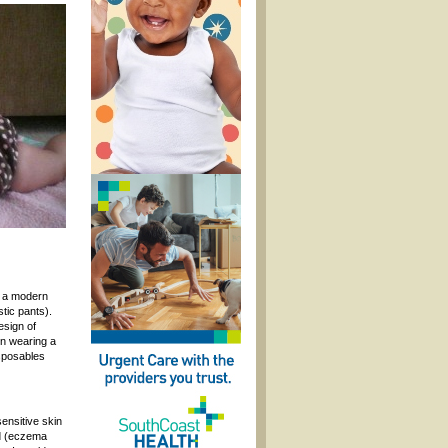
f a modern
tic pants).
esign of
en wearing a
isposables
ensitive skin
ed (eczema