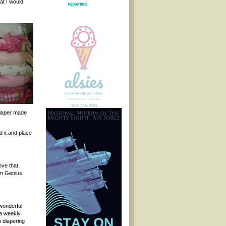
hat I would
 diaper made
d it and place
ove that
Bum Genius
wonderful
 a weekly
h diapering