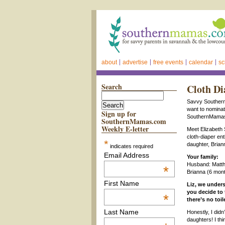
about
advertise
free events
calendar
sc
Search
Cloth Di
Savvy Southern
want to nomin
Sign up for
SouthernMamas 
SouthernMamas.com
Weekly E-letter
Meet Elizabeth
cloth-diaper ent
*
daughter, Brian
indicates required
Email Address
Your family:
Husband: Matth
*
Brianna (6 mon
First Name
Liz, we under
you decide to 
*
there’s no toi
Last Name
Honestly, I didn
daughters! I th