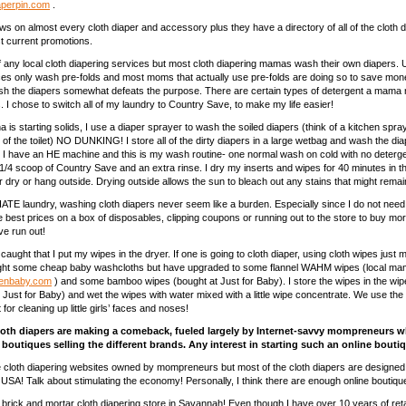
perpin.com
.
ws on almost every cloth diaper and accessory plus they have a directory of all of the cloth d
st current promotions.
f any local cloth diapering services but most cloth diapering mamas wash their own diapers. 
ces only wash pre-folds and most moms that actually use pre-folds are doing so to save mone
h the diapers somewhat defeats the purpose. There are certain types of detergent a mama 
. I chose to switch all of my laundry to Country Save, to make my life easier!
 is starting solids, I use a diaper sprayer to wash the soiled diapers (think of a kitchen spr
e of the toilet) NO DUNKING! I store all of the dirty diapers in a large wetbag and wash the di
 I have an HE machine and this is my wash routine- one normal wash on cold with no deterg
1/4 scoop of Country Save and an extra rinse. I dry my inserts and wipes for 40 minutes in t
air dry or hang outside. Drying outside allows the sun to bleach out any stains that might remai
ATE laundry, washing cloth diapers never seem like a burden. Especially since I do not need
he best prices on a box of disposables, clipping coupons or running out to the store to buy mo
ave run out!
aught that I put my wipes in the dryer. If one is going to cloth diaper, using cloth wipes just
ought some cheap baby washcloths but have upgraded to some flannel WAHM wipes (local ma
enbaby.com
) and some bamboo wipes (bought at Just for Baby). I store the wipes in the wi
t Just for Baby) and wet the wipes with water mixed with a little wipe concentrate. We use the
 for cleaning up little girls’ faces and noses!
loth diapers are making a comeback, fueled largely by Internet-savvy mompreneurs 
outiques selling the different brands. Any interest in starting such an online bouti
e cloth diapering websites owned by mompreneurs but most of the cloth diapers are designe
USA! Talk about stimulating the economy! Personally, I think there are enough online boutiqu
brick and mortar cloth diapering store in Savannah! Even though I have over 10 years of reta