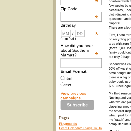
*
combined with 
few weeks befor
Zip Code
pleasures, Fac
cloth diapering
*
questions, and 
diapers!
Birthday
There are a lot 
*
/
First, I hate t
( mm / dd )
no recycling pro
area with zero 
How did you hear
(that’s 2,000 lb
about Southern
*
family could cu
Mamas?
out only 2 bags
Second was cost
30% off warehou
Email Format
have bought dia
there is a big p
html
baby could use 
text
$35. Once again
View previous
My third reason
campaigns.
Nothing and you 
what we are plan
diapering anoth
the smaller diap
what I paid for 
Pages
my “stash” and i
Playgrounds
catapulted me in
Event Calendar: Things To Do