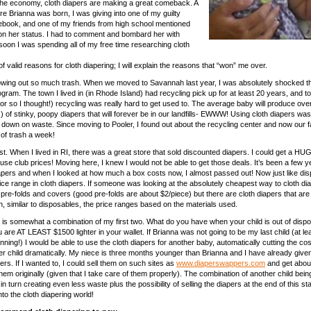
the economy, cloth diapers are making a great comeback. A
e Brianna was born, I was giving into one of my guilty
ebook, and one of my friends from high school mentioned
 on her status. I had to comment and bombard her with
soon I was spending all of my free time researching cloth
of valid reasons for cloth diapering; I will explain the reasons that “won” me over.
hrowing out so much trash. When we moved to Savannah last year, I was absolutely shocked t
gram. The town I lived in (in Rhode Island) had recycling pick up for at least 20 years, and to 
(or so I thought!) recycling was really hard to get used to. The average baby will produce ov
s) of stinky, poopy diapers that will forever be in our landfills- EWWW! Using cloth diapers w
t down on waste. Since moving to Pooler, I found out about the recycling center and now our 
 of trash a week!
. When I lived in RI, there was a great store that sold discounted diapers. I could get a H
se club prices! Moving here, I knew I would not be able to get those deals. It’s been a few y
pers and when I looked at how much a box costs now, I almost passed out! Now just like di
rice range in cloth diapers. If someone was looking at the absolutely cheapest way to cloth di
pre-folds and covers (good pre-folds are about $2/piece) but there are cloth diapers that are 
, similar to disposables, the price ranges based on the materials used.
 is somewhat a combination of my first two. What do you have when your child is out of disp
are AT LEAST $1500 lighter in your wallet. If Brianna was not going to be my last child (at lea
ning!) I would be able to use the cloth diapers for another baby, automatically cutting the cos
er child dramatically. My niece is three months younger than Brianna and I have already give
ers. If I wanted to, I could sell them on such sites as
www.diaperswappers.com
and get abou
them originally (given that I take care of them properly). The combination of another child bein
n turn creating even less waste plus the possibility of selling the diapers at the end of this st
to the cloth diapering world!