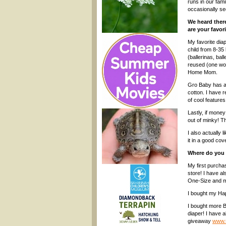
runs in our fami
occasionally se
We heard there
are your favor
My favorite dia
child from 8-35 
(ballerinas, bal
reused (one wou
Home Mom.
Gro Baby has a 
cotton. I have 
of cool feature
Lastly, if mone
out of minky! Th
I also actually 
it in a good co
Where do you 
My first purcha
store! I have al
One-Size and mig
I bought my H
I bought more 
diaper! I have 
giveaway
www.t