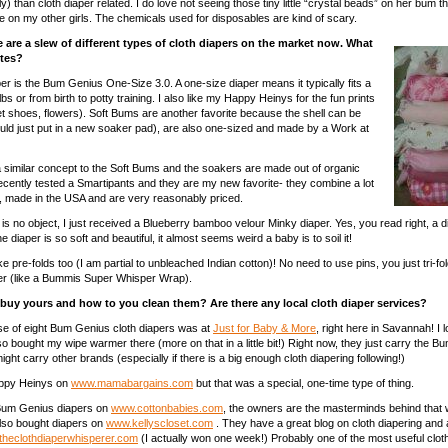
ly) than cloth diaper related. I do love not seeing those tiny little “crystal beads” on her bum t
e on my other girls. The chemicals used for disposables are kind of scary.
 are a slew of different types of cloth diapers on the market now. What
ites?
per is the Bum Genius One-Size 3.0. A one-size diaper means it typically fits a
lbs or from birth to potty training. I also like my Happy Heinys for the fun prints
let shoes, flowers). Soft Bums are another favorite because the shell can be
ld just put in a new soaker pad), are also one-sized and made by a Work at
similar concept to the Soft Bums and the soakers are made out of organic
recently tested a Smartipants and they are my new favorite- they combine a lot
s, made in the USA and are very reasonably priced.
y is no object, I just received a Blueberry bamboo velour Minky diaper. Yes, you read right, a
e diaper is so soft and beautiful, it almost seems weird a baby is to soil it!
like pre-folds too (I am partial to unbleached Indian cotton)! No need to use pins, you just tri-fol
ver (like a Bummis Super Whisper Wrap).
buy yours and how to you clean them? Are there any local cloth diaper services?
se of eight Bum Genius cloth diapers was at
Just for Baby & More
, right here in Savannah! I l
so bought my wipe warmer there (more on that in a little bit!) Right now, they just carry the 
ht carry other brands (especially if there is a big enough cloth diapering following!)
appy Heinys on
www.mamabargains.com
but that was a special, one-time type of thing.
Bum Genius diapers on
www.cottonbabies.com
, the owners are the masterminds behind that 
also bought diapers on
www.kellyscloset.com
. They have a great blog on cloth diapering and
heclothdiaperwhisperer.com
(I actually won one week!) Probably one of the most useful clot