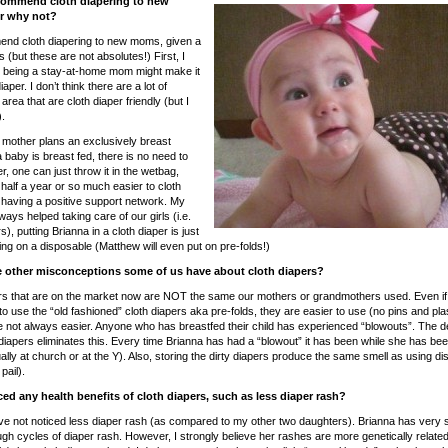
ommend cloth diapering to new
 why not?
end cloth diapering to new moms, given a
s (but these are not absolutes!) First, I
k being a stay-at-home mom might make it
iaper. I don’t think there are a lot of
area that are cloth diaper friendly (but I
.
e mother plans an exclusively breast
 baby is breast fed, there is no need to
r, one can just throw it in the wetbag,
 half a year or so much easier to cloth
s having a positive support network. My
ays helped taking care of our girls (i.e.
), putting Brianna in a cloth diaper is just
ing on a disposable (Matthew will even put on pre-folds!)
 other misconceptions some of us have about cloth diapers?
ers that are on the market now are NOT the same our mothers or grandmothers used. Even i
o use the “old fashioned” cloth diapers aka pre-folds, they are easier to use (no pins and plas
 not always easier. Anyone who has breastfed their child has experienced “blowouts”. The d
h diapers eliminates this. Every time Brianna has had a “blowout” it has been while she has be
ally at church or at the Y). Also, storing the dirty diapers produce the same smell as using d
pail).
ed any health benefits of cloth diapers, such as less diaper rash?
ave not noticed less diaper rash (as compared to my other two daughters). Brianna has very s
gh cycles of diaper rash. However, I strongly believe her rashes are more genetically relat