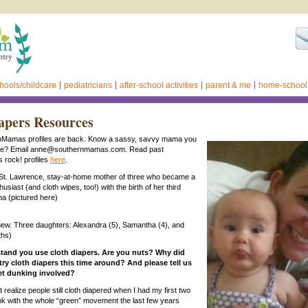
hools/childcare
pediatricians
after-school activities
parent & me
home-school
apers Resources
Mamas profiles are back. Know a sassy, savvy mama you
ate? Email anne@southernmamas.com. Read past
rock! profiles
here
.
 St. Lawrence, stay-at-home mother of three who became a
husiast (and cloth wipes, too!) with the birth of her third
na (pictured here)
ew. Three daughters: Alexandra (5), Samantha (4), and
ths)
stand you use cloth diapers. Are you nuts? Why did
try cloth diapers this time around? And please tell us
let dunking involved?
’t realize people still cloth diapered when I had my first two
ink with the whole “green” movement the last few years