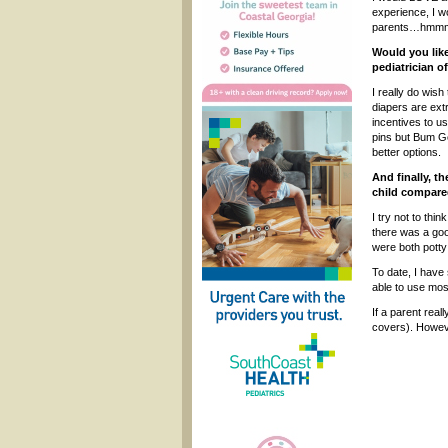
experience, I wo
parents…hmmm, 
Would you lik
pediatrician o
I really do wish
diapers are ext
incentives to u
pins but Bum Ge
better options.
And finally, t
child compared
I try not to th
there was a goo
were both potty 
To date, I have
able to use most
If a parent real
covers). Howeve