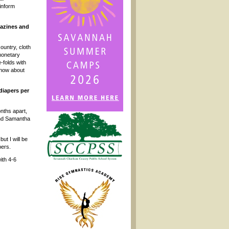
 inform
gazines and
ountry, cloth
 monetary
-folds with
know about
diapers per
onths apart,
 and Samantha
ut I will be
pers.
ith 4-6