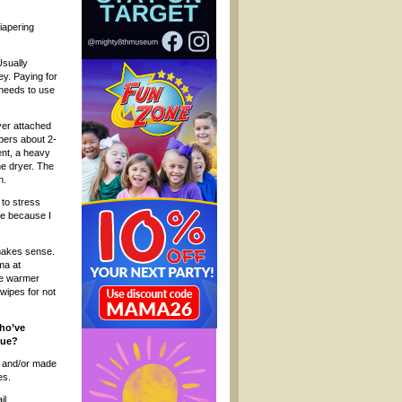
iapering
Usually
y. Paying for
needs to use
ayer attached
apers about 2-
ent, a heavy
he dryer. The
n.
 to stress
re because I
 makes sense.
ma at
pe warmer
 wipes for not
who’ve
que?
d and/or made
es.
il