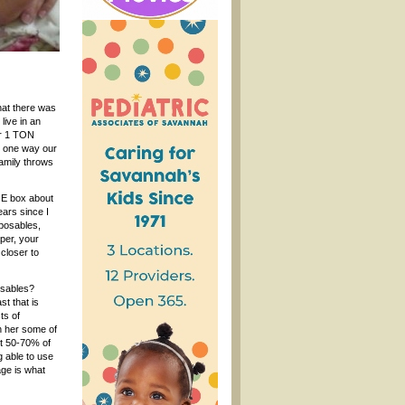
hat there was
live in an
er 1 TON
as one way our
family throws
UGE box about
ears since I
sposables,
aper, your
closer to
osables?
st that is
ts of
n her some of
t 50-70% of
g able to use
age is what