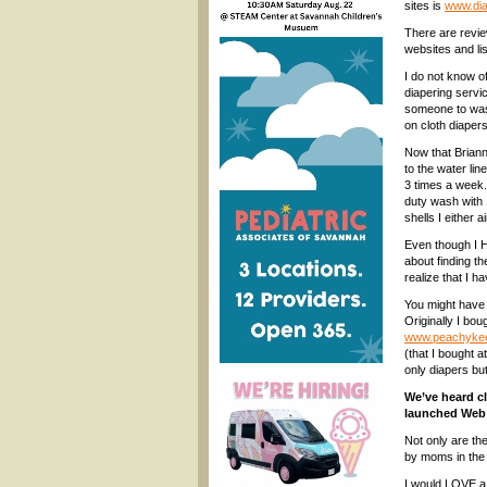
sites is
www.dia
There are revie
websites and li
I do not know o
diapering servi
someone to was
on cloth diapers
Now that Brianna
to the water lin
3 times a week.
duty wash with 
shells I either 
Even though I H
about finding t
realize that I h
You might have c
Originally I b
www.peachyke
(that I bought a
only diapers but
We’ve heard c
launched Web b
Not only are th
by moms in the 
I would LOVE a 