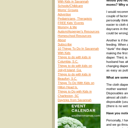
Would you rec
With Kids in Savannah
moms? Why or
Schools/Childcare
Moms’ Groups
I would recomm
Advertise
couple of factor
Pediatricians, Therapists
personally thin
FREE Kids’ Events
easier to cloth d
Mommy & Me
daycares in the 
Autism/Asperger’s Resources
could be wrong)
Homeschool Resources
About
Another is if th
Subscribe
feeding. When a
10 Things To Do In Savannah
“dunk” the diape
With Kids
making the first
Things to do with kids in
diaper. Third, i
Columbia, S.C.
husband has alw
Things to do with kids on
changing diapers
Jekyll Island, Ga.
as easy as putt
Things to do with kids in
What are some
Beaufort, S.C.
Things To Do With Kids on
The cloth diap
Hilton Head Is.
mother wanted t
Things to Do with Kids in
Disposables are
Charleston, SC
almost all clot
Daytrips from Savannah
disposable (usu
(there is no wet 
Have you notic
Personally, I h
and we go throu