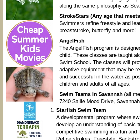
along the same philosophy as Sea
StrokeStars (Any age that meets 
Swimmers refine freestyle and lea
breaststroke, butterfly and more!
AngelFish
The AngelFish program is designed
child. These classes are taught al
Swim School. The classes will pro
adaptive equipment that may be re
and successful in the water as pos
children and adults of all ages.
Swim Teams in Savannah
(all m
7240 Sallie Mood Drive, Savannah
Starfish Swim Team
A developmental program where swi
develop an understanding of basic tr
competitive swimming in a fun and 
Refine strokes: Freestyle, Backstro