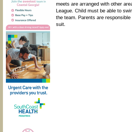
meets are arranged with other ar
League. Child must be able to swim
the team. Parents are responsible 
suit.