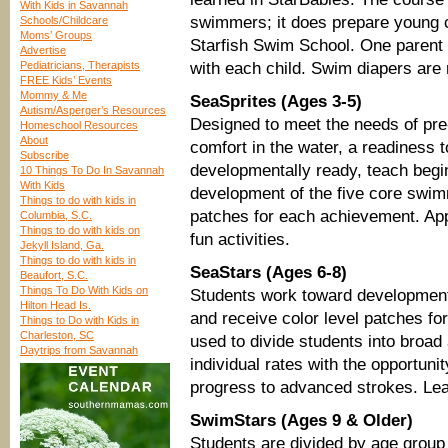
With Kids in Savannah
swimmers; it does prepare young ch
Schools/Childcare
Moms’ Groups
Starfish Swim School. One parent 
Advertise
Pediatricians, Therapists
with each child. Swim diapers are 
FREE Kids’ Events
Mommy & Me
SeaSprites (Ages 3-5)
Autism/Asperger’s Resources
Designed to meet the needs of pre-
Homeschool Resources
About
comfort in the water, a readiness 
Subscribe
developmentally ready, teach begi
10 Things To Do In Savannah
With Kids
development of the five core swim
Things to do with kids in
patches for each achievement. App
Columbia, S.C.
Things to do with kids on
fun activities.
Jekyll Island, Ga.
Things to do with kids in
SeaStars (Ages 6-8)
Beaufort, S.C.
Things To Do With Kids on
Students work toward development
Hilton Head Is.
and receive color level patches fo
Things to Do with Kids in
Charleston, SC
used to divide students into broad 
Daytrips from Savannah
individual rates with the opportuni
progress to advanced strokes. Lear
SwimStars (Ages 9 & Older)
Students are divided by age group