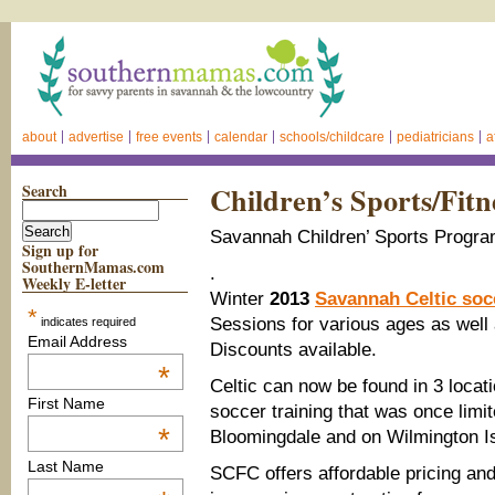
about
advertise
free events
calendar
schools/childcare
pediatricians
a
Search
Children’s Sports/Fitn
Savannah Children’ Sports Progra
Sign up for
SouthernMamas.com
.
Weekly E-letter
Winter
2013
Savannah Celtic so
*
Sessions for various ages as well
indicates required
Email Address
Discounts available.
*
Celtic can now be found in 3 loca
First Name
soccer training that was once lim
*
Bloomingdale and on Wilmington I
Last Name
SCFC offers affordable pricing and