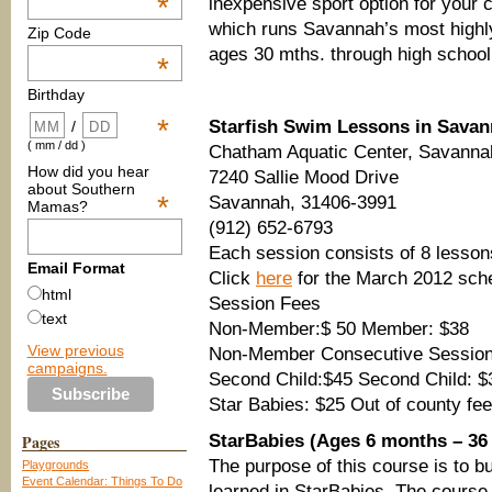
*
inexpensive sport option for your 
which runs Savannah’s most highly
Zip Code
ages 30 mths. through high school
*
Birthday
*
Starfish Swim Lessons in Sava
/
( mm / dd )
Chatham Aquatic Center, Savanna
How did you hear
7240 Sallie Mood Drive
about Southern
*
Savannah, 31406-3991
Mamas?
(912) 652-6793
Each session consists of 8 lesson
Email Format
Click
here
for the March 2012 sch
html
Session Fees
text
Non-Member:$ 50 Member: $38
View previous
Non-Member Consecutive Session
campaigns.
Second Child:$45 Second Child: $
Star Babies: $25 Out of county fee
Pages
StarBabies (Ages 6 months – 36
The purpose of this course is to bui
Playgrounds
Event Calendar: Things To Do
learned in StarBabies. The course