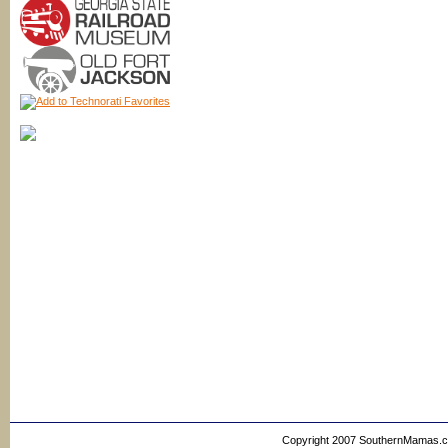
Copyright 2007 SouthernMamas.com,