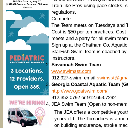
Train like Pros using pace clocks, st
regulations.
Compete.
The Team meets on Tuesdays and T
Cost is $50 per ten practices. Cost 
meets and a party for all swim team
Sign up at the Chatham Co. Aquatic
StarFish Swim Team is coached by St
instructors.
Savannah Swim Team
www.swimsst.com
912.927-swim, email
swimsst@gma
Georgia Coastal Aquatic Team (
http://www.gcatswim.com/
912.352.0792 or 912.663.7292
JEA Swim Team (Open to non-mem
The JEA offers a competitive you
years old. The Tornadoes is a me
on building endurance, stroke mech