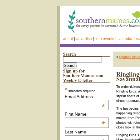
about
advertise
free events
calendar
sc
Search
«
Spanish class
Sign up for
Ringling
SouthernMamas.com
Savanna
Weekly E-letter
To order ticket
*
indicates required
Ringling Bros. 
Email Address
stylish hosts of
circus spectac
*
The fun begins 
happening direc
First Name
moves from Ring
*
photos with cir
close look at t
Last Name
Ringling Bros. 
Man, Motorcycle