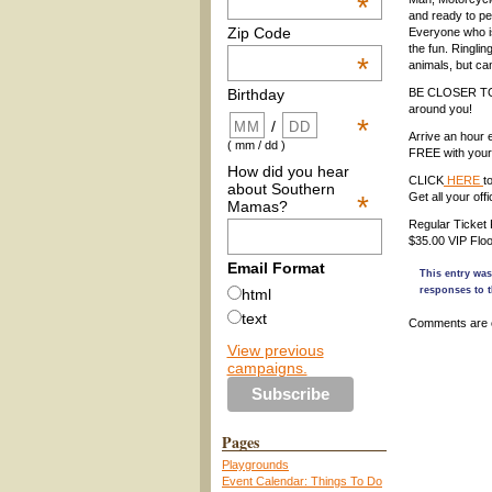
*
and ready to pe
Zip Code
Everyone who is
the fun. Ringlin
*
animals, but can
BE CLOSER T
Birthday
around you!
*
/
Arrive an hour e
( mm / dd )
FREE with your 
How did you hear
CLICK
HERE
t
about Southern
*
Get all your of
Mamas?
Regular Ticket 
$35.00 VIP Floo
Email Format
This entry wa
responses to t
html
text
Comments are 
View previous
campaigns.
Pages
Playgrounds
Event Calendar: Things To Do