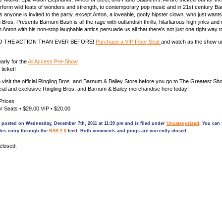
rform wild feats of wonders and strength, to contemporary pop music and in 21st century Ba
 anyone is invited to the party, except Anton, a loveable, goofy hipster clown, who just wants 
g Bros. Presents Barnum Bash is all the rage with outlandish thrills, hilarliarous high-jinks and
 Anton with his non-stop laughable antics persuade us all that there’s not just one right way t
O THE ACTION THAN EVER BEFORE!
Purchase a VIP Floor Seat
and watch as the show un
arly for the
All Access Pre-Show
ticket!
o visit the official Ringling Bros. and Barnum & Bailey Store before you go to The Greatest S
ficial and exclusive Ringling Bros. and Barnum & Bailey merchandise here today!
Prices
r Seats • $29.00 VIP • $20.00
s posted on Wednesday, December 7th, 2011 at 11:39 pm and is filed under
Uncategorized
. You can 
his entry through the
RSS 2.0
feed. Both comments and pings are currently closed.
closed.