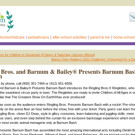
hools/childcare
pediatricians
after-school activities
parent & me
home-school
es for children in Savannah (Fridays & Saturday classes offered)
Mama Time Holidays 2011 Challenge: Unplugged for a Da
 Bros. and Barnum & Bailey® Presents Barnum Bas
h
s by phone, call (800) 351-7469 or (912) 651-6556.
and Barnum & Bailey® Presents Barnum Bash introduces the Ringling Bros.® Ringlettes, who 
 the swankiest circus party in town. The Ringlettes are ready to invite Children of All Ages in o
ular that The Greatest Show On Earth®has ever produced!
as soon as the audience enters Ringling Bros. Presents Barnum Bash with a rockin’ Pre-sho
tly on the arena floor an hour before the show, free with your ticket. Party goers can learn f
ling Bros. clown DJ Dean, style in glitzy costumes, learn balancing and juggling skills, meet
cus stars, and even step behind the curtain for an exclusive backstage experience which inc
he most exotic animal menagerie only at Barnum Bash.
Presents Barnum Bash has assembled the most amazing international acts including Dimitri t
 Mania, Epic Asian Elephants, Wheel of Steel, and Hand Balancers. All are tricked-out for the