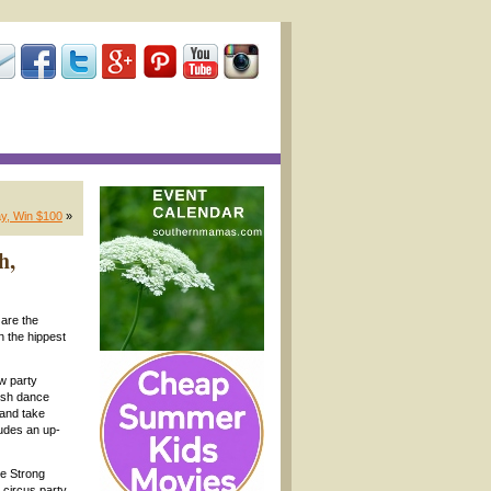
y, Win $100
»
h,
are the
n the hippest
w party
resh dance
 and take
ludes an up-
he Strong
 circus party