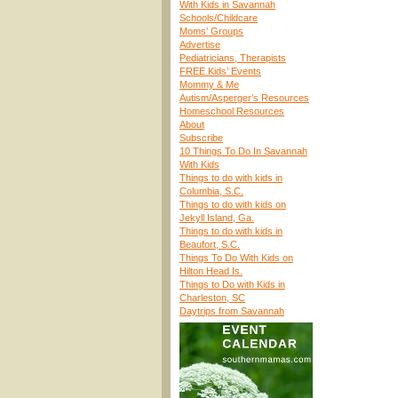
With Kids in Savannah
Schools/Childcare
Moms’ Groups
Advertise
Pediatricians, Therapists
FREE Kids’ Events
Mommy & Me
Autism/Asperger’s Resources
Homeschool Resources
About
Subscribe
10 Things To Do In Savannah
With Kids
Things to do with kids in
Columbia, S.C.
Things to do with kids on
Jekyll Island, Ga.
Things to do with kids in
Beaufort, S.C.
Things To Do With Kids on
Hilton Head Is.
Things to Do with Kids in
Charleston, SC
Daytrips from Savannah