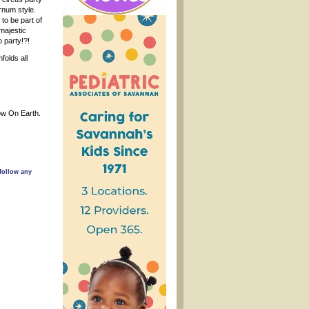
rnum style.
to be part of
 majestic
o party!?!
folds all
how On Earth.
follow any