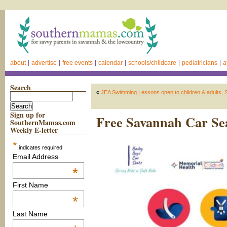
about
advertise
free events
calendar
schools/childcare
pediatricians
a
Search
«
JEA Swimming Lessons open to children & adults,
Sign up for
Free Savannah Car Se
SouthernMamas.com
Weekly E-letter
*
indicates required
Email Address
*
First Name
*
Last Name