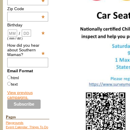
*
Zip Code
*
Birthday
*
/
( mm / dd )
How did you hear
about Southern
*
Mamas?
Email Format
html
text
View previous
campaigns.
Pages
Playgrounds
Event Calendar: Things To Do