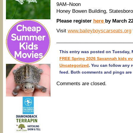
9AM–Noon
Honey Bowen Building, Statesboro
Please register
here
by March 22
Visit
www.baileyboyscarseats.org
____________________________
This entry was posted on Tuesday, M
FREE Spring 2026 Savannah kids ev
Uncategorized
. You can follow any 
feed. Both comments and pings are 
Comments are closed.