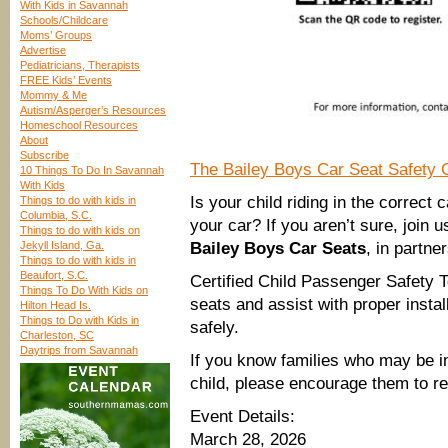
With Kids in Savannah
Schools/Childcare
Moms’ Groups
Advertise
Pediatricians, Therapists
FREE Kids’ Events
Mommy & Me
Autism/Asperger’s Resources
Homeschool Resources
About
Subscribe
The Bailey Boys Car Seat Safety 
10 Things To Do In Savannah
With Kids
Is your child riding in the correct 
Things to do with kids in
Columbia, S.C.
your car? If you aren’t sure, join
Things to do with kids on
Jekyll Island, Ga.
Bailey Boys Car Seats
, in partne
Things to do with kids in
Beaufort, S.C.
Certified Child Passenger Safety Te
Things To Do With Kids on
seats and assist with proper instal
Hilton Head Is.
Things to Do with Kids in
safely.
Charleston, SC
Daytrips from Savannah
If you know families who may be in
child, please encourage them to re
Event Details:
March 28, 2026