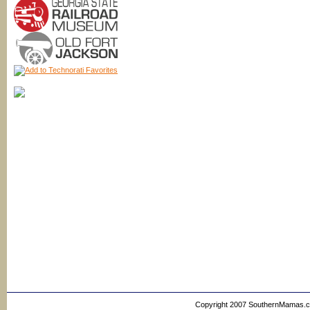
Copyright 2007 SouthernMamas.com,