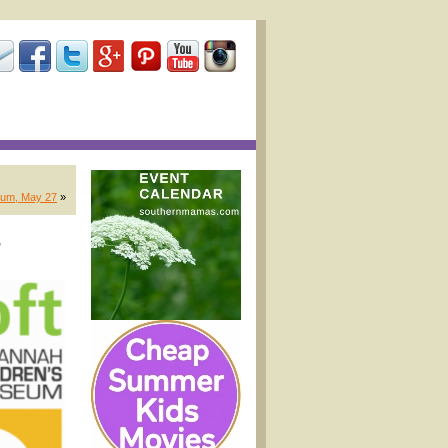
eum, May 27
»
,