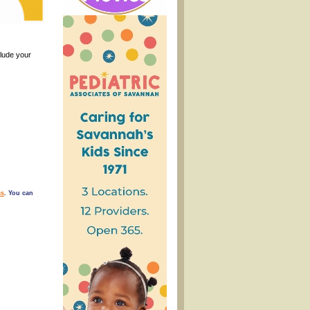
clude your
s
. You can