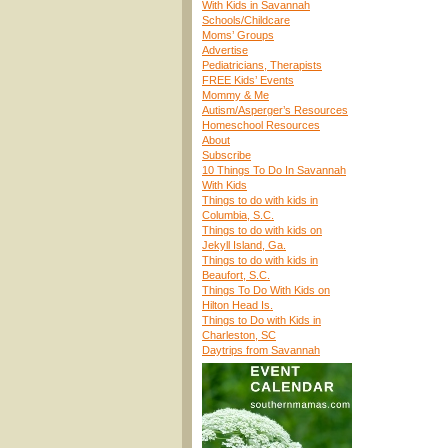
With Kids in Savannah
Schools/Childcare
Moms’ Groups
Advertise
Pediatricians, Therapists
FREE Kids’ Events
Mommy & Me
Autism/Asperger’s Resources
Homeschool Resources
About
Subscribe
10 Things To Do In Savannah
With Kids
Things to do with kids in
Columbia, S.C.
Things to do with kids on
Jekyll Island, Ga.
Things to do with kids in
Beaufort, S.C.
Things To Do With Kids on
Hilton Head Is.
Things to Do with Kids in
Charleston, SC
Daytrips from Savannah