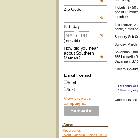
*
Tickets: $7.50 
Zip Code
age of 18 month
*
members.
The number of a
Birthday
name, e-mail a
*
/
Sensory Soft Su
( mm / dd )
Sunday, March 
How did you hear
Savannah Chil
about Southern
*
655 Louisville R
Mamas?
Savannah, GA 
Coastal Herita
Email Format
html
This entry was
text
follow any res
View previous
Comments are 
campaigns.
Pages
Playgrounds
Event Calendar: Things To Do