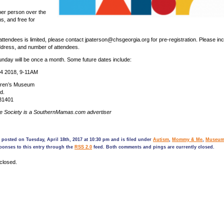
per person over the
s, and free for
ttendees is limited, please contact jpaterson@chsgeorgia.org for pre-registration. Please in
ddress, and number of attendees.
nday will be once a month. Some future dates include:
4 2018, 9-11AM
dren’s Museum
d.
31401
ge Society is a SouthernMamas.com advertiser
 posted on Tuesday, April 18th, 2017 at 10:30 pm and is filed under
Autism
,
Mommy & Me
,
Museum
ponses to this entry through the
RSS 2.0
feed. Both comments and pings are currently closed.
closed.