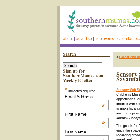
about
advertise
free events
calendar
sc
Search
«
Parent-and-m
Sign up for
Sensory 
SouthernMamas.com
Savanna
Weekly E-letter
*
Sensory Soft 
indicates required
Children’s Mus
Email Address
opportunities f
*
children with s
to make local c
museum opens,
First Name
certain Sunday
*
The goal is for 
enjoy the space
Last Name
regarding crow
permitting).