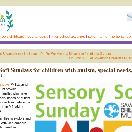
hools/childcare
pediatricians
after-school activities
parent & me
home-school
e Savannah music classes: Do-Re-We Music & Movement for infants-3 years
Bug Fest 2017 @ Savannah Children’s Mus
Soft Sundays for children with autism, special needs
h
Sundays
@ Savannah
eum provide
or families who have
pecial needs or autism
onnections before the
 from 9-11AM on
s.
families to explore and
 with less concern
ds (weather